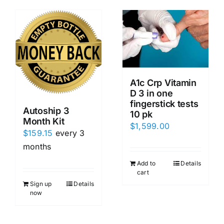
A1c Crp Vitamin
D 3 in one
fingerstick tests
Autoship 3
10 pk
Month Kit
$
1,599.00
$
159.15
every 3
months
Add to
Details
cart
Sign up
Details
now