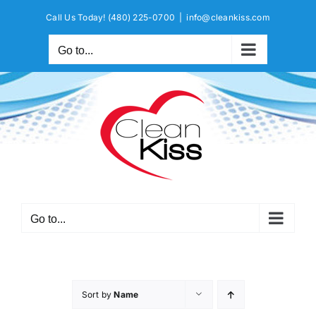
Skip
Call Us Today!
(480) 225-0700
|
info@cleankiss.com
to
content
Go to...
Go to...
Sort by
Name