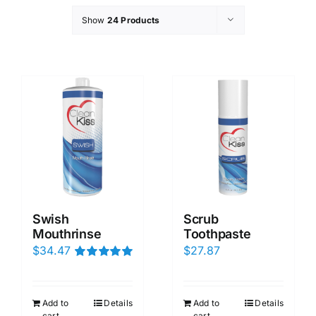
Show
24 Products
Swish
Scrub
Mouthrinse
Toothpaste
$
34.47
$
27.87
Rated
5.00
out of 5
Add to
Details
Add to
Details
cart
cart