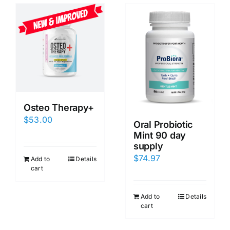
Osteo Therapy+
$
53.00
Oral Probiotic
Mint 90 day
supply
$
74.97
Add to
Details
cart
Add to
Details
cart