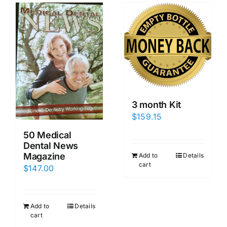
3 month Kit
$
159.15
50 Medical
Dental News
Magazine
Add to
Details
cart
$
147.00
Add to
Details
cart