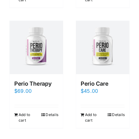
Perio Therapy
Perio Care
$
69.00
$
45.00
Add to
Details
Add to
Details
cart
cart