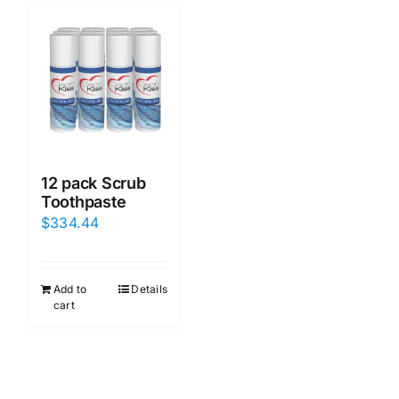
12 pack Scrub
Toothpaste
$
334.44
Add to
Details
cart