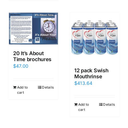
20 It’s About
Time brochures
$
47.00
12 pack Swish
Mouthrinse
$
413.64
Add to
Details
cart
Add to
Details
cart