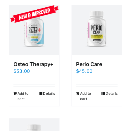
Osteo Therapy+
Perio Care
$
53.00
$
45.00
Add to
Details
Add to
Details
cart
cart