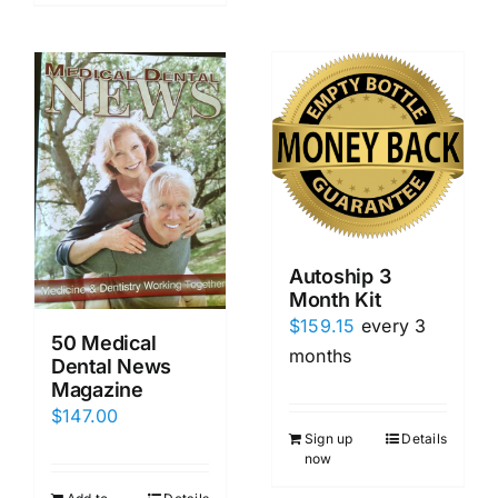
Autoship 3
Month Kit
$
159.15
every 3
50 Medical
months
Dental News
Magazine
$
147.00
Sign up
Details
now