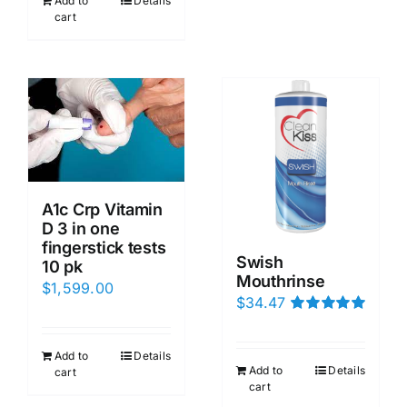
Add to
Details
cart
A1c Crp Vitamin
D 3 in one
fingerstick tests
Swish
10 pk
Mouthrinse
$
1,599.00
$
34.47
Rated
5.00
out of 5
Add to
Details
Add to
Details
cart
cart