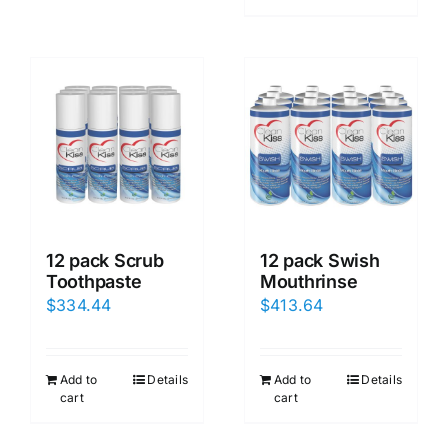
12 pack Scrub
12 pack Swish
Toothpaste
Mouthrinse
$
334.44
$
413.64
Add to
Details
Add to
Details
cart
cart