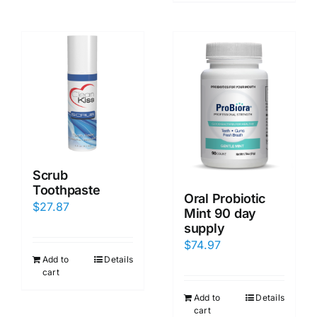
Scrub
Toothpaste
Oral Probiotic
$
27.87
Mint 90 day
supply
$
74.97
Add to
Details
cart
Add to
Details
cart