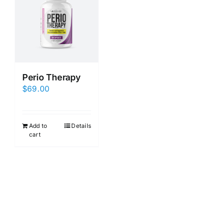
Perio Therapy
$
69.00
Add to
Details
cart