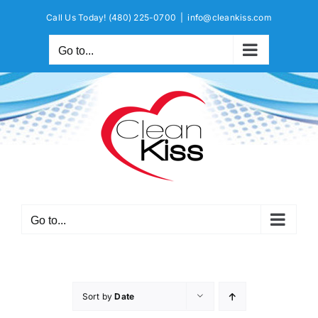
Skip
Call Us Today!
(480) 225-0700
|
info@cleankiss.com
to
content
Go to...
Go to...
Sort by
Date