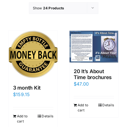
Show
24 Products
20 It’s About
Time brochures
$
47.00
3 month Kit
$
159.15
Add to
Details
cart
Add to
Details
cart