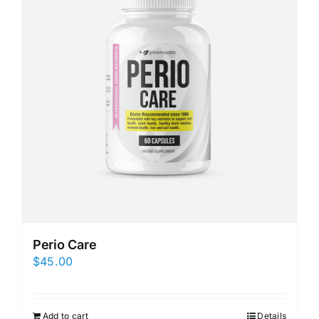
Perio Care
$
45.00
Add to cart
Details