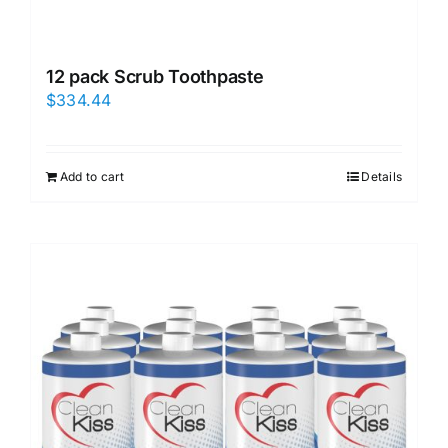
12 pack Scrub Toothpaste
$
334.44
Add to cart
Details