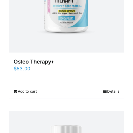
Osteo Therapy+
$
53.00
Add to cart
Details