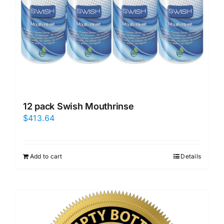
12 pack Swish Mouthrinse
$
413.64
Add to cart
Details