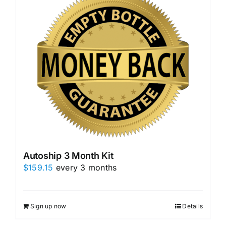
Autoship 3 Month Kit
$
159.15
every 3 months
Sign up now
Details