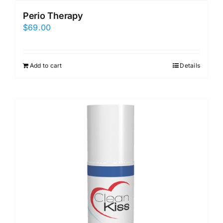
Perio Therapy
$
69.00
Add to cart
Details