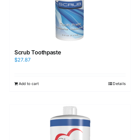
Scrub Toothpaste
$
27.87
Add to cart
Details