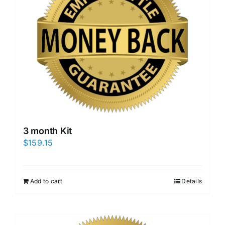
3 month Kit
$
159.15
Add to cart
Details