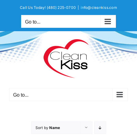
Skip
Call Us Today!
(480) 225-0700
|
info@cleankiss.com
to
content
Go to...
Go to...
Sort by
Name