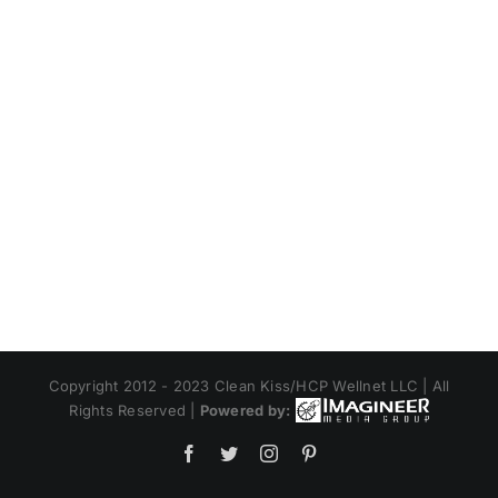
Copyright 2012 - 2023 Clean Kiss/HCP Wellnet LLC | All
Rights Reserved |
Powered by:
Facebook
Twitter
Instagram
Pinterest