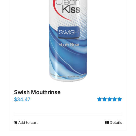
Swish Mouthrinse
$
34.47
Rated
5.00
out of 5
Add to cart
Details