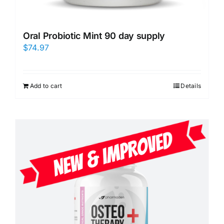
Oral Probiotic Mint 90 day supply
$
74.97
Add to cart
Details