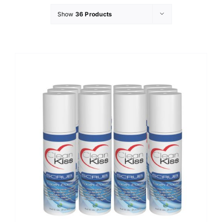
Show
36 Products