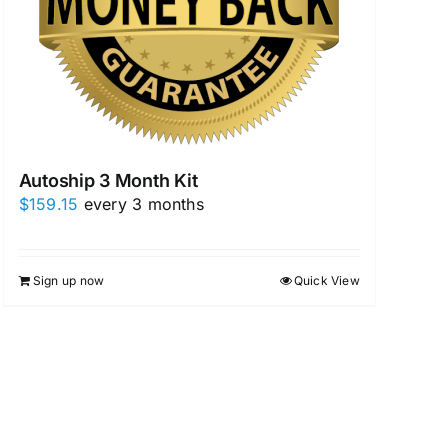
Autoship 3 Month Kit
$
159.15
every 3 months
Sign up now
Quick View