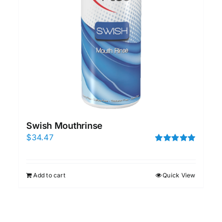
Swish Mouthrinse
$
34.47
Rated
5.00
out of 5
Add to cart
Quick View