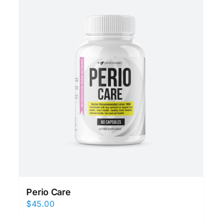
Perio Care
$
45.00