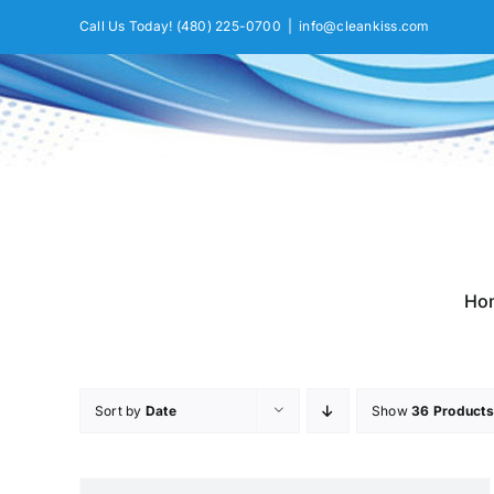
Skip
Call Us Today!
(480) 225-0700
|
info@cleankiss.com
to
content
Ho
Sort by
Date
Show
36 Products