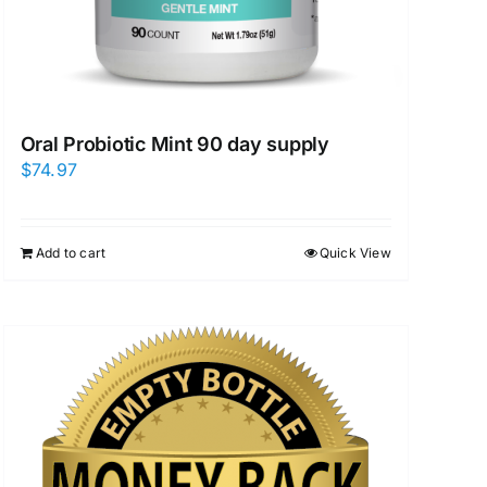
Oral Probiotic Mint 90 day supply
$
74.97
Add to cart
Quick View