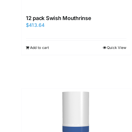
12 pack Swish Mouthrinse
$
413.64
Add to cart
Quick View