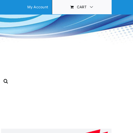
My Account
CART