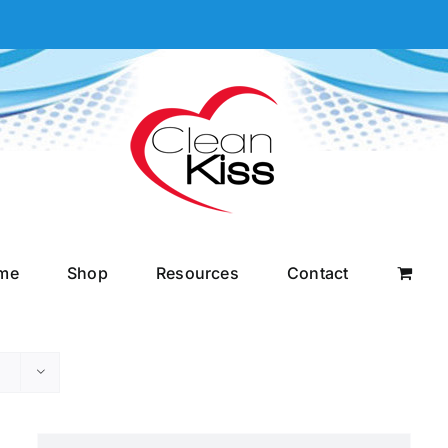
me
Shop
Resources
Contact