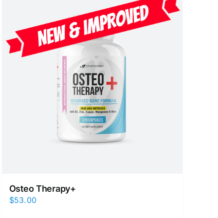
Osteo Therapy+
$
53.00