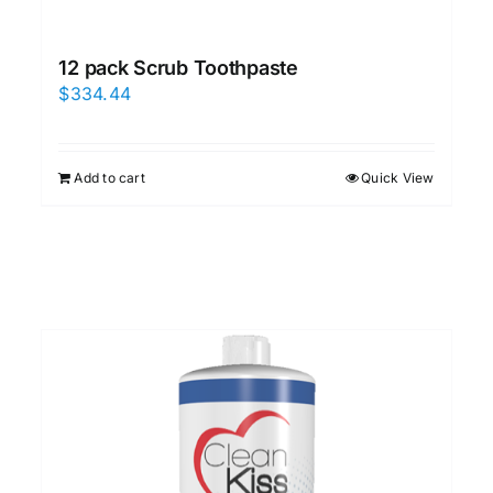
12 pack Scrub Toothpaste
$
334.44
Add to cart
Quick View