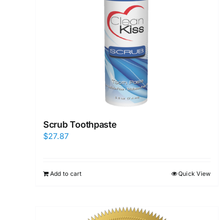
Scrub Toothpaste
$
27.87
Add to cart
Quick View