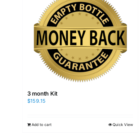
3 month Kit
$
159.15
Add to cart
Quick View