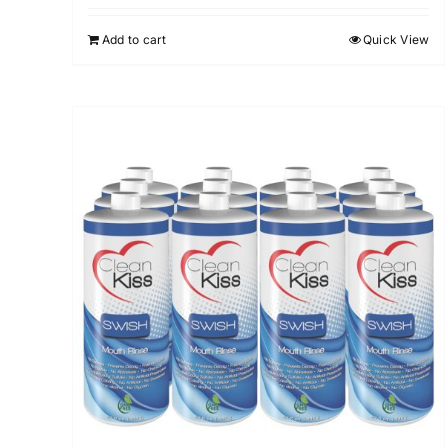
Add to cart
Quick View