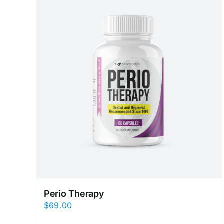
Perio Therapy
$
69.00