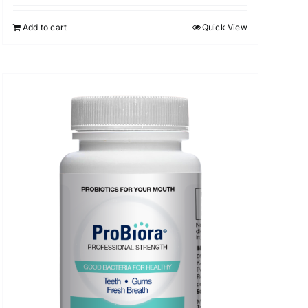
Add to cart
Quick View