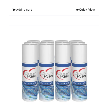
Add to cart
Quick View