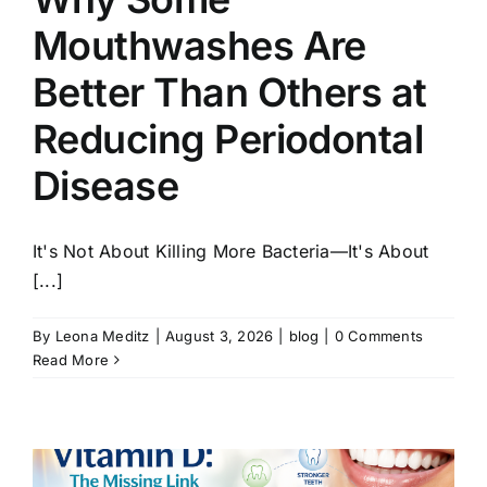
Mouthwashes Are
Better Than Others at
Reducing Periodontal
Disease
It's Not About Killing More Bacteria—It's About
[...]
By
Leona Meditz
|
August 3, 2026
|
blog
|
0 Comments
Read More