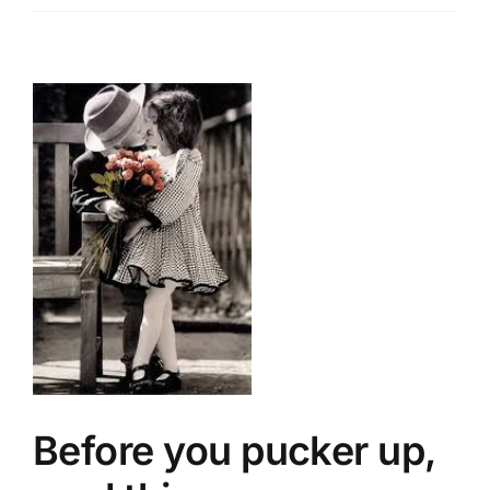
r
Before you pucker up,