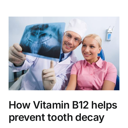
How Vitamin B12 helps
prevent tooth decay