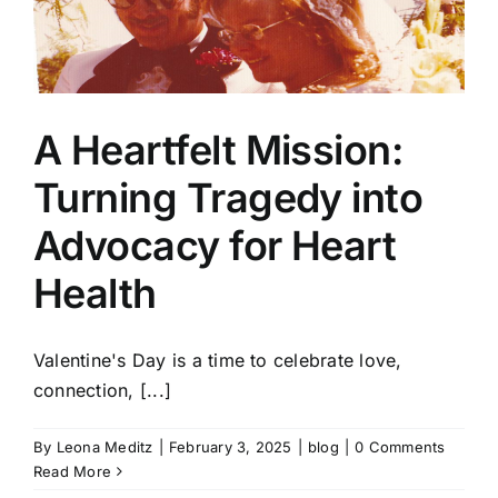
A Heartfelt Mission:
Turning Tragedy into
Advocacy for Heart
Health
Valentine's Day is a time to celebrate love,
connection, [...]
By
Leona Meditz
|
February 3, 2025
|
blog
|
0 Comments
Read More