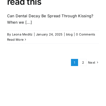
read this
Can Dental Decay Be Spread Through Kissing?
When we [...]
By
Leona Meditz
|
January 24, 2025
|
blog
|
0 Comments
Read More
1
2
Next