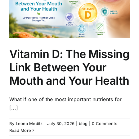
Vitamin D: The Missing
Link Between Your
Mouth and Your Health
What if one of the most important nutrients for
[...]
By
Leona Meditz
|
July 30, 2026
|
blog
|
0 Comments
Read More