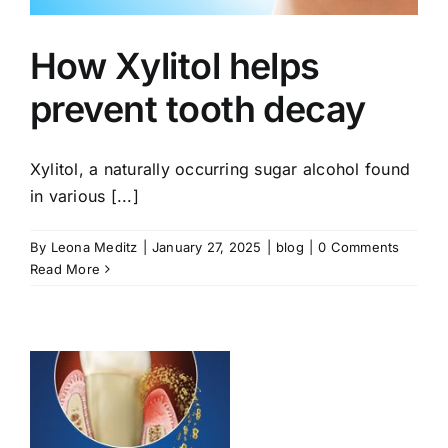
How Xylitol helps
prevent tooth decay
Xylitol, a naturally occurring sugar alcohol found
in various [...]
By
Leona Meditz
|
January 27, 2025
|
blog
|
0 Comments
Read More