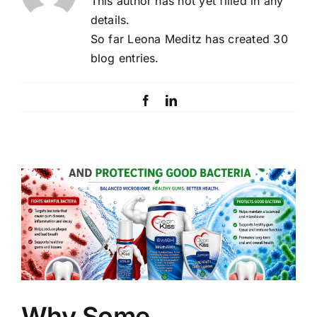
This author has not yet filled in any
details.
So far Leona Meditz has created 30
blog entries.
Facebook
LinkedIn
Why Some