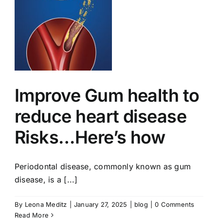
w
Improve Gum health to
reduce heart disease
Risks…Here’s how
Periodontal disease, commonly known as gum
disease, is a [...]
By
Leona Meditz
|
January 27, 2025
|
blog
|
0 Comments
Read More