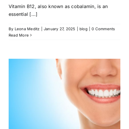
Vitamin B12, also known as cobalamin, is an
essential [...]
By
Leona Meditz
|
January 27, 2025
|
blog
|
0 Comments
Read More