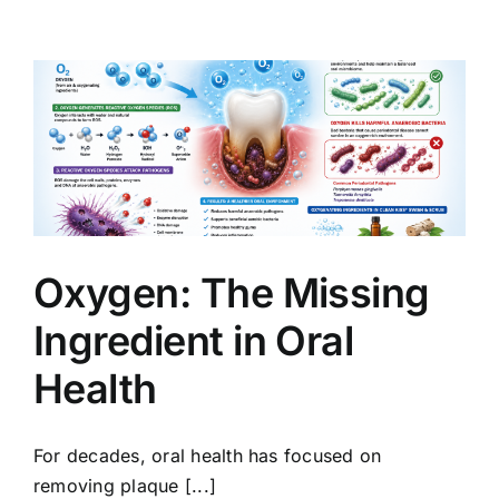
Oxygen: The Missing
Ingredient in Oral
Health
For decades, oral health has focused on
removing plaque [...]