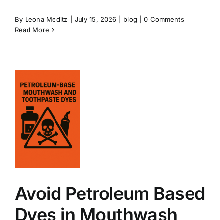
By
Leona Meditz
|
July 15, 2026
|
blog
|
0 Comments
Read More
m
Avoid Petroleum Based
Dyes in Mouthwash