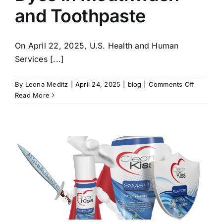
and Toothpaste
On April 22, 2025, U.S. Health and Human
Services [...]
on
By
Leona Meditz
|
April 24, 2025
|
blog
|
Comments Off
Avoid
Read More
Petrole
Based
Dyes
in
Mouthw
and
Toothpa