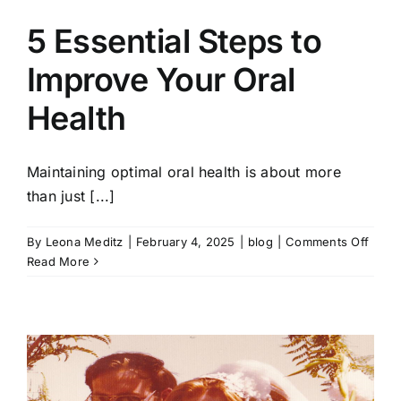
5 Essential Steps to
Improve Your Oral
Health
Maintaining optimal oral health is about more
than just [...]
on
By
Leona Meditz
|
February 4, 2025
|
blog
|
Comments Off
5
Read More
Essen
Steps
to
Impro
Your
Oral
Healt