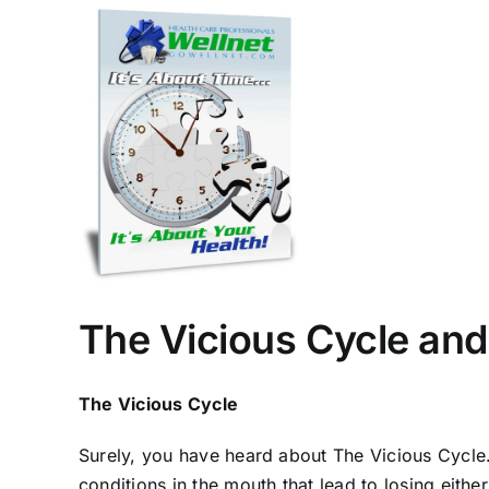
View
Larger
Image
The Vicious Cycle and
The Vicious Cycle
Surely, you have heard about The Vicious Cycle. I
conditions in the mouth that lead to losing either