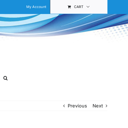
My Account
CART
Previous
Next