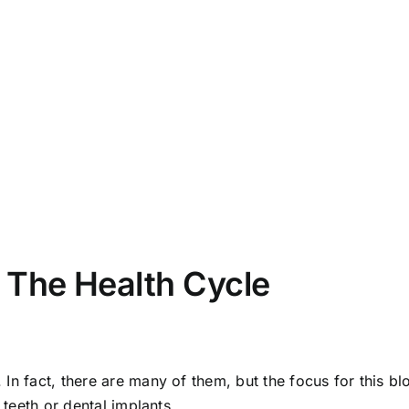
 The Health Cycle
n fact, there are many of them, but the focus for this blo
 teeth or dental implants.