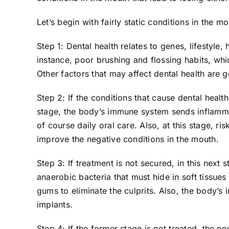
Let’s begin with fairly static conditions in the mo
Step 1: Dental health relates to genes, lifestyle
instance, poor brushing and flossing habits, wh
Other factors that may affect dental health are 
Step 2: If the conditions that cause dental healt
stage, the body’s immune system sends inflammat
of course daily oral care. Also, at this stage, 
improve the negative conditions in the mouth.
Step 3: If treatment is not secured, in this next
anaerobic bacteria that must hide in soft tissu
gums to eliminate the culprits. Also, the body’
implants.
Step 4: If the former stage is not treated, the n