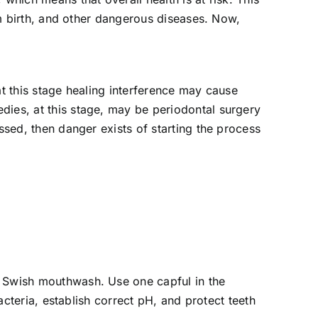
erm birth, and other dangerous diseases. Now,
at this stage healing interference may cause
dies, at this stage, may be periodontal surgery
ssed, then danger exists of starting the process
s Swish mouthwash. Use one capful in the
bacteria, establish correct pH, and protect teeth