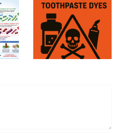
eum Based
hwash and
ste