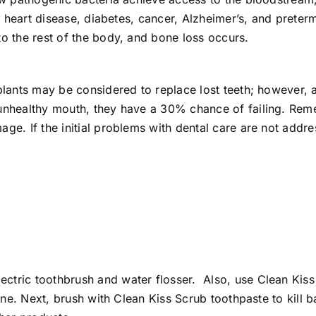
for heart disease, diabetes, cancer, Alzheimer’s, and pret
to the rest of the body, and bone loss occurs.
mplants may be considered to replace lost teeth; however, 
 unhealthy mouth, they have a 30% chance of failing. Reme
age. If the initial problems with dental care are not addre
ctric toothbrush and water flosser. Also, use Clean Kis
line. Next, brush with Clean Kiss Scrub toothpaste to kill 