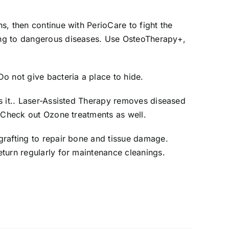
s, then continue with PerioCare to fight the
ing to dangerous diseases. Use OsteoTherapy+,
o not give bacteria a place to hide.
s it.. Laser-Assisted Therapy removes diseased
. Check out Ozone treatments as well.
grafting to repair bone and tissue damage.
turn regularly for maintenance cleanings.