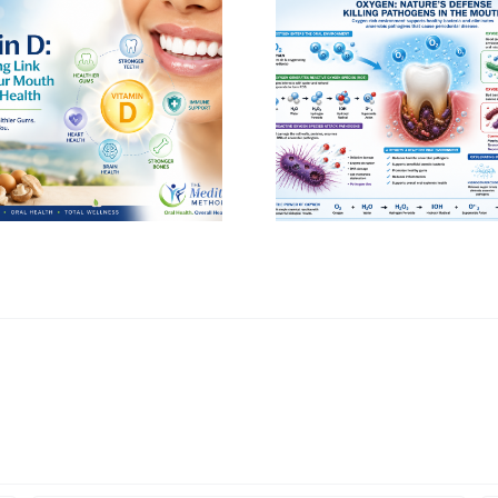
Avoid Petrol
Oxygen: The Missing
Dyes in Mout
Ingredient in Oral Health
Toothpa