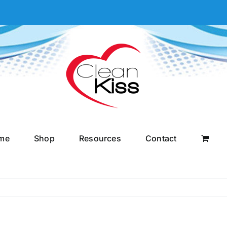
me
Shop
Resources
Contact