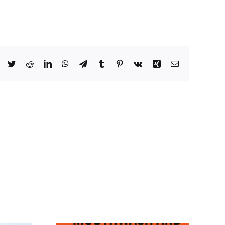
Facebook
Twitter
Reddit
LinkedIn
WhatsApp
Telegram
Tumblr
Pinterest
Vk
Xing
Email