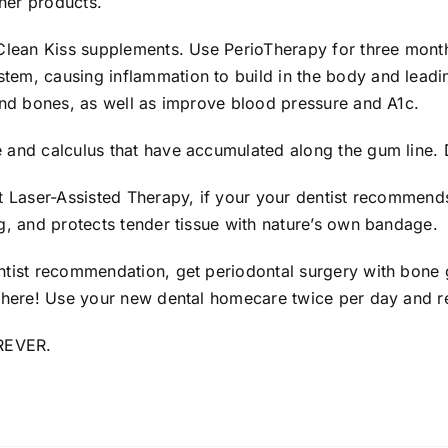
her products.
 Clean Kiss supplements. Use PerioTherapy for three month
tem, causing inflammation to build in the body and lead
 and bones, as well as improve blood pressure and A1c.
 and calculus that have accumulated along the gum line. D
st Laser-Assisted Therapy, if your your dentist recommend
ng, and protects tender tissue with nature’s own bandage
ntist recommendation, get periodontal surgery with bone 
 there! Use your new dental homecare twice per day and re
OREVER.