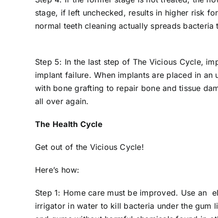
stage, if left unchecked, results in higher risk 
normal teeth cleaning actually spreads bacteria 
Step 5: In the last step of The Vicious Cycle, i
implant failure. When implants are placed in an
with bone grafting to repair bone and tissue dam
all over again.
The Health Cycle
Get out of the Vicious Cycle!
Here’s how:
Step 1: Home care must be improved. Use an ele
irrigator in water to kill bacteria under the gum 