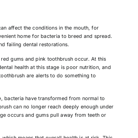
can affect the conditions in the mouth, for
nvenient home for bacteria to breed and spread.
d failing dental restorations.
at red gums and pink toothbrush occur. At this
al health at this stage is poor nutrition, and
toothbrush are alerts to do something to
age, bacteria have transformed from normal to
thbrush can no longer reach deeply enough under
mage occurs and gums pull away from teeth or
which means that overall health is at risk. This