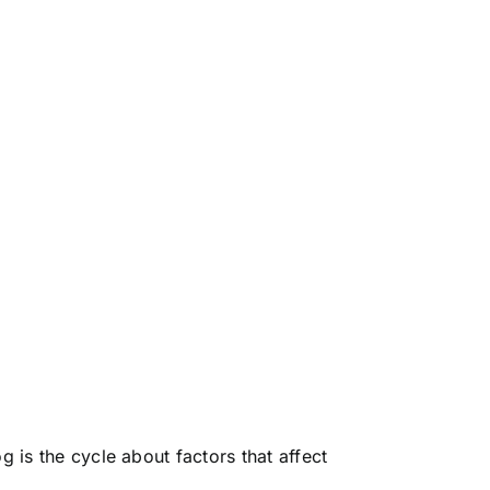
g is the cycle about factors that affect