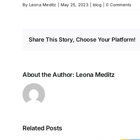
By
Leona Meditz
|
May 25, 2023
|
blog
|
0 Comments
Share This Story, Choose Your Platform!
About the Author:
Leona Meditz
Related Posts