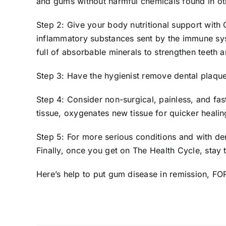
and gums without harmful chemicals found in ot
Step 2: Give your body nutritional support with
inflammatory substances sent by the immune sys
full of absorbable minerals to strengthen teeth
Step 3: Have the hygienist remove dental plaque
Step 4: Consider non-surgical, painless, and fa
tissue, oxygenates new tissue for quicker heali
Step 5: For more serious conditions and with de
Finally, once you get on The Health Cycle, stay
Here’s help
to put gum disease in remission, F