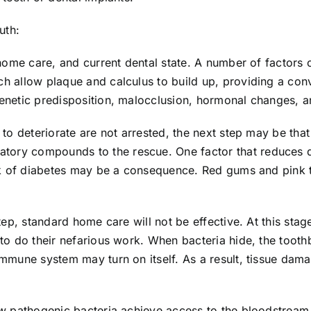
uth:
, home care, and current dental state. A number of factors 
ich allow plaque and calculus to build up, providing a co
genetic predisposition, malocclusion, hormonal changes, an
h to deteriorate are not arrested, the next step may be th
ory compounds to the rescue. One factor that reduces dent
risk of diabetes may be a consequence. Red gums and pink 
 step, standard home care will not be effective. At this st
es to do their nefarious work. When bacteria hide, the too
s immune system may turn on itself. As a result, tissue da
ow pathogenic bacteria achieve access to the bloodstream, 