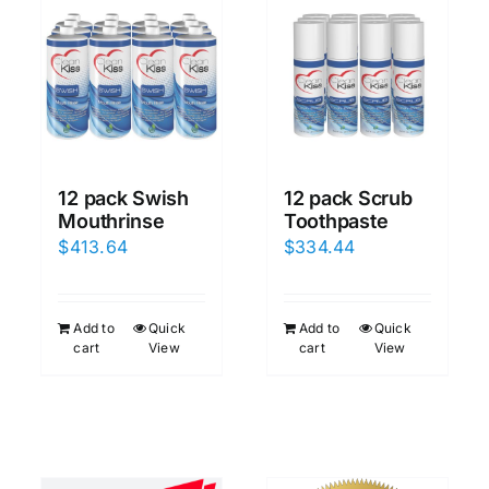
12 pack Scrub
12 pack Swish
Toothpaste
Mouthrinse
$
334.44
$
413.64
Add to
Quick
Add to
Quick
cart
View
cart
View