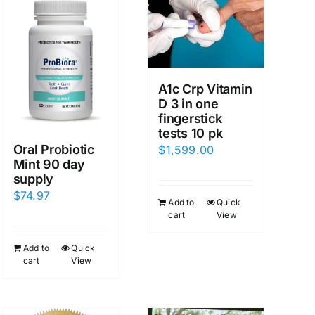
A1c Crp Vitamin
D 3 in one
fingerstick
tests 10 pk
Oral Probiotic
$
1,599.00
Mint 90 day
supply
$
74.97
Add to
Quick
cart
View
Add to
Quick
cart
View