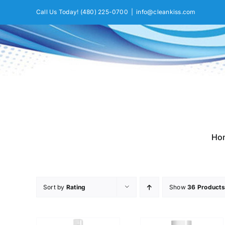
Skip
Call Us Today!
(480) 225-0700
|
info@cleankiss.com
to
content
Ho
Sort by
Rating
Show
36 Products