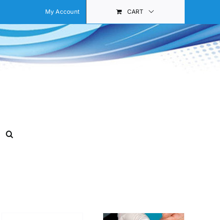
My Account
CART