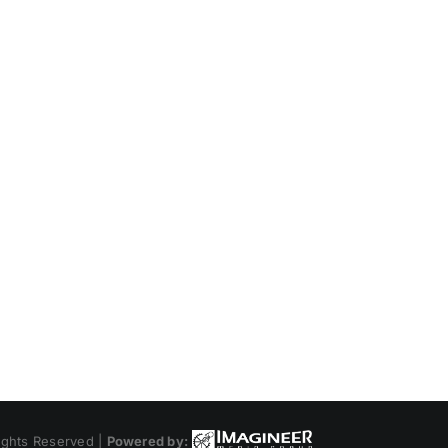
ights Reserved |
Powered by: