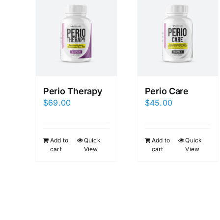
Perio Therapy
Perio Care
$
69.00
$
45.00
Add to
Quick
Add to
Quick
cart
View
cart
View