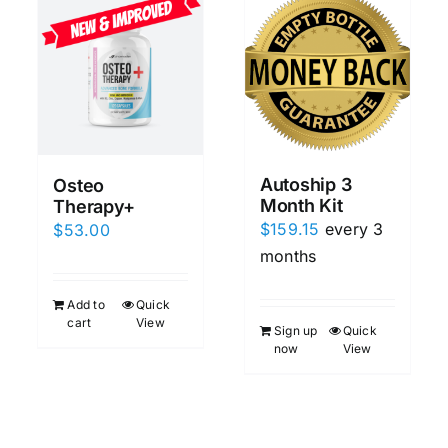
Autoship 3
Osteo
Month Kit
Therapy+
$
159.15
every 3
$
53.00
months
Add to
Quick
cart
View
Sign up
Quick
now
View