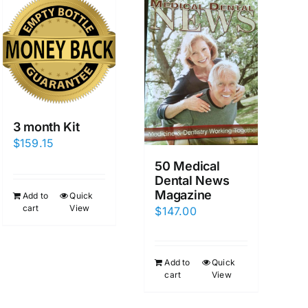
3 month Kit
$
159.15
50 Medical
Dental News
Magazine
Add to
Quick
cart
View
$
147.00
Add to
Quick
cart
View