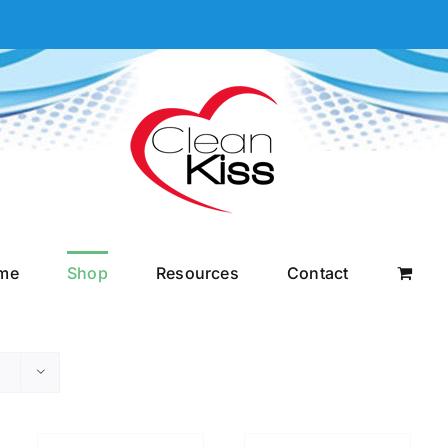
me
Shop
Resources
Contact