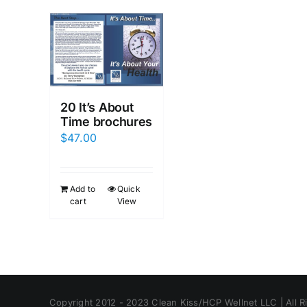
20 It’s About
Time brochures
$
47.00
Add to
Quick
cart
View
Copyright 2012 - 2023 Clean Kiss/HCP Wellnet LLC | All R