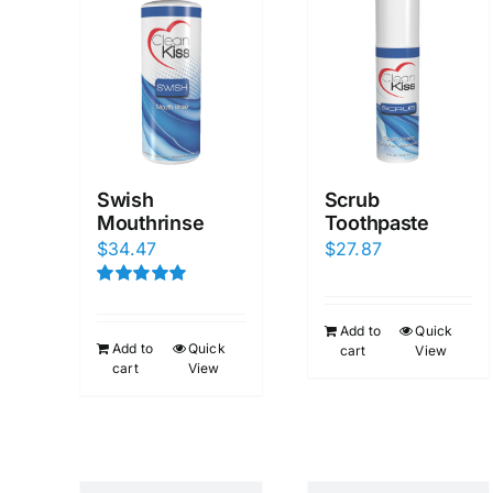
Swish
Scrub
Mouthrinse
Toothpaste
$
34.47
$
27.87
Rated
5.00
out of 5
Add to
Quick
Add to
Quick
cart
View
cart
View