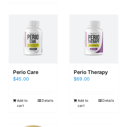
Perio Care
Perio Therapy
$
45.00
$
69.00
Add to
Details
Add to
Details
cart
cart