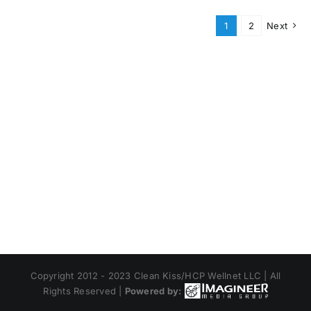
1
2
Next
Copyright 2012 - 2023 Clean Kiss/HCP Wellnet LLC | All
Rights Reserved |
Powered by: