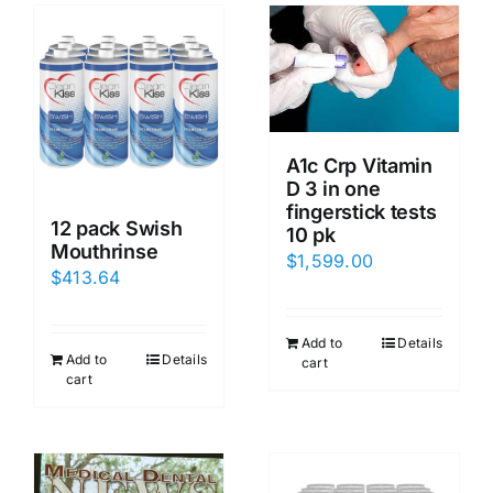
A1c Crp Vitamin
D 3 in one
fingerstick tests
12 pack Swish
10 pk
Mouthrinse
$
1,599.00
$
413.64
Add to
Details
Add to
Details
cart
cart