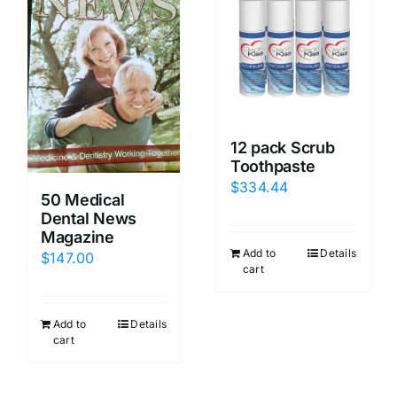
12 pack Scrub
Toothpaste
$
334.44
50 Medical
Dental News
Magazine
Add to
Details
$
147.00
cart
Add to
Details
cart