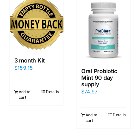
3 month Kit
$
159.15
Oral Probiotic
Mint 90 day
supply
$
74.97
Add to
Details
cart
Add to
Details
cart