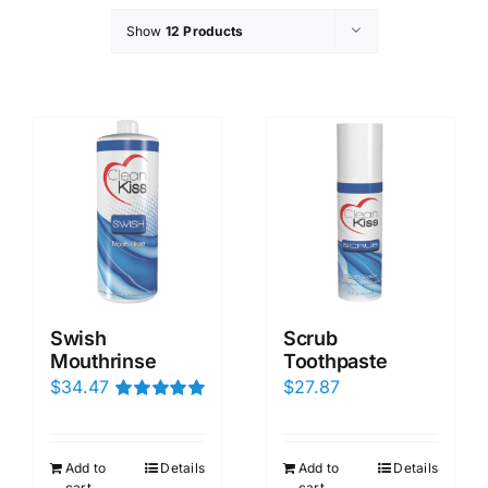
Show
12 Products
Swish
Scrub
Mouthrinse
Toothpaste
$
34.47
$
27.87
Rated
5.00
out of 5
Add to
Details
Add to
Details
cart
cart