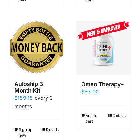
Autoship 3
Osteo Therapy+
Month Kit
$
53.00
$
159.15
every 3
months
Add to
Details
cart
Sign up
Details
now