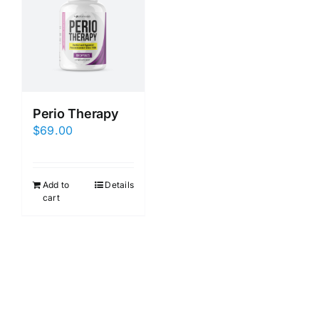
Perio Therapy
$
69.00
Add to
Details
cart