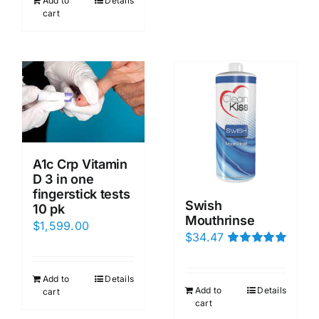
Add to
Details
cart
A1c Crp Vitamin
D 3 in one
fingerstick tests
Swish
10 pk
Mouthrinse
$
1,599.00
$
34.47
Rated
5.00
out of 5
Add to
Details
Add to
Details
cart
cart