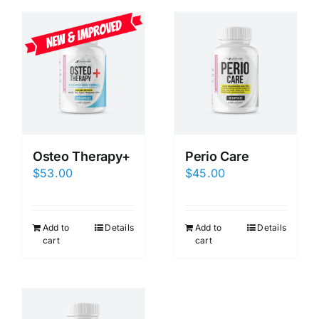
Osteo Therapy+
Perio Care
$
53.00
$
45.00
Add to
Details
Add to
Details
cart
cart