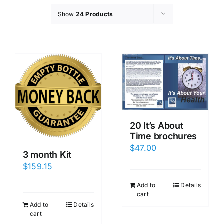
Show
24 Products
20 It’s About
Time brochures
$
47.00
3 month Kit
$
159.15
Add to
Details
cart
Add to
Details
cart