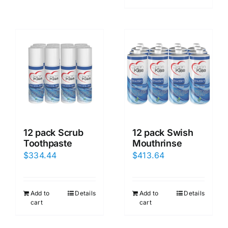
12 pack Scrub
12 pack Swish
Toothpaste
Mouthrinse
$
334.44
$
413.64
Add to
Details
Add to
Details
cart
cart