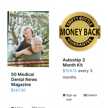
Autoship 3
Month Kit
$
159.15
every 3
50 Medical
months
Dental News
Magazine
$
147.00
Sign up
Details
now