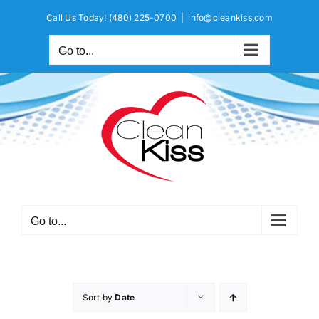
Skip
Call Us Today!
(480) 225-0700
|
info@cleankiss.com
to
content
Go to...
Go to...
Sort by
Date