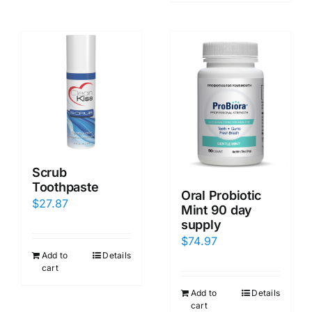
Scrub
Toothpaste
Oral Probiotic
$
27.87
Mint 90 day
supply
$
74.97
Add to
Details
cart
Add to
Details
cart