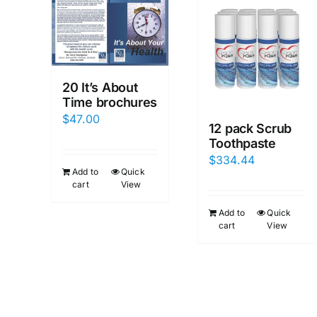
20 It’s About
Time brochures
$
47.00
12 pack Scrub
Toothpaste
$
334.44
Add to
Quick
cart
View
Add to
Quick
cart
View