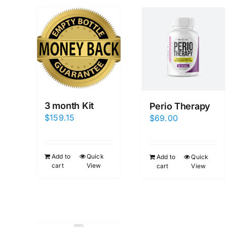
3 month Kit
Perio Therapy
$
159.15
$
69.00
Add to
Quick
Add to
Quick
cart
View
cart
View