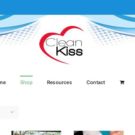
me
Shop
Resources
Contact