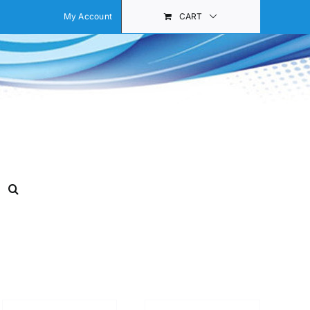
My Account
CART