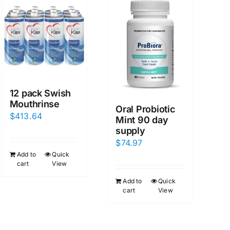
12 pack Swish
Mouthrinse
Oral Probiotic
$
413.64
Mint 90 day
supply
$
74.97
Add to
Quick
cart
View
Add to
Quick
cart
View