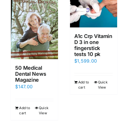
A1c Crp Vitamin
D 3 in one
fingerstick
tests 10 pk
$
1,599.00
50 Medical
Dental News
Magazine
Add to
Quick
$
147.00
cart
View
Add to
Quick
cart
View