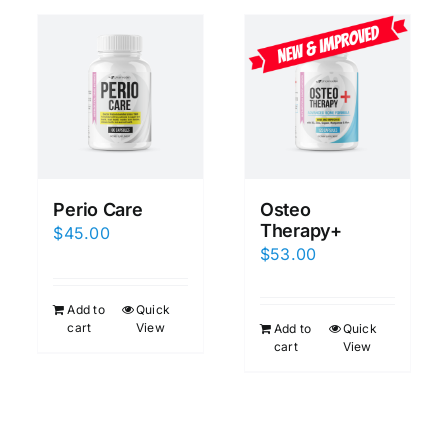
Perio Care
Osteo
Therapy+
$
45.00
$
53.00
Add to
Quick
cart
View
Add to
Quick
cart
View