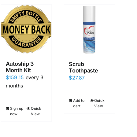
Autoship 3
Scrub
Month Kit
Toothpaste
$
159.15
every 3
$
27.87
months
Add to
Quick
cart
View
Sign up
Quick
now
View