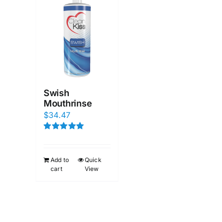
Swish
Mouthrinse
$
34.47
Rated
5.00
out of 5
Add to
Quick
cart
View