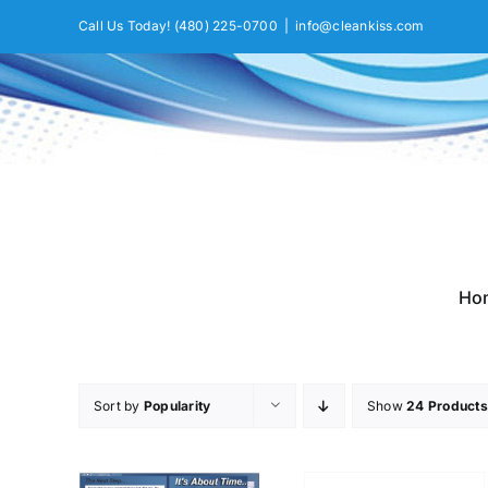
Skip
Call Us Today!
(480) 225-0700
|
info@cleankiss.com
to
content
Ho
Sort by
Popularity
Show
24 Products