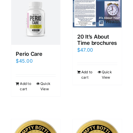
20 It’s About
Time brochures
$
47.00
Perio Care
$
45.00
Add to
Quick
cart
View
Add to
Quick
cart
View