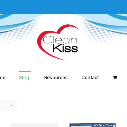
me
Shop
Resources
Contact