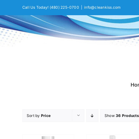
Skip
Call Us Today!
(480) 225-0700
|
info@cleankiss.com
to
content
Ho
Sort by
Price
Show
36 Products