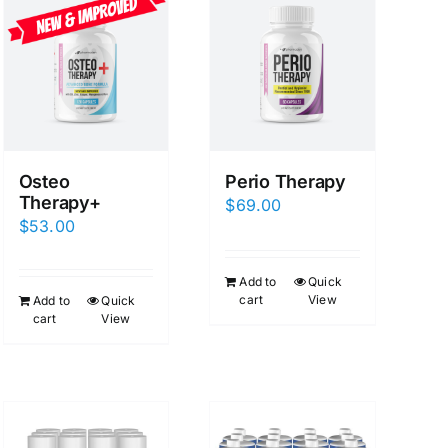
Osteo
Perio Therapy
Therapy+
$
69.00
$
53.00
Add to
Quick
cart
View
Add to
Quick
cart
View