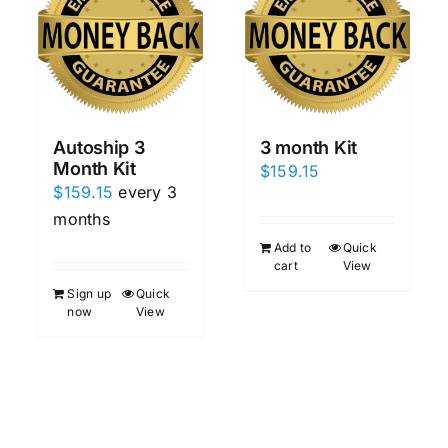
Autoship 3
3 month Kit
Month Kit
$
159.15
$
159.15
every 3
months
Add to
Quick
cart
View
Sign up
Quick
now
View