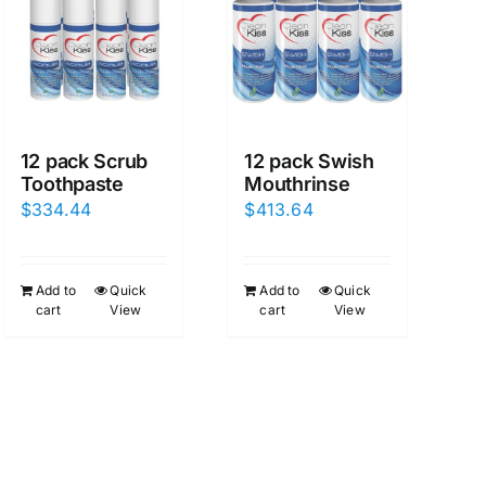
12 pack Scrub
12 pack Swish
Toothpaste
Mouthrinse
$
334.44
$
413.64
Add to
Quick
Add to
Quick
cart
View
cart
View