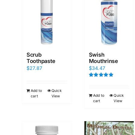
Scrub
Swish
Toothpaste
Mouthrinse
$
27.87
$
34.47
Rated
5.00
out of 5
Add to
Quick
Add to
Quick
cart
View
cart
View