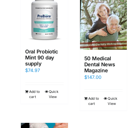
Oral Probiotic
Mint 90 day
50 Medical
supply
Dental News
$
74.97
Magazine
$
147.00
Add to
Quick
cart
View
Add to
Quick
cart
View