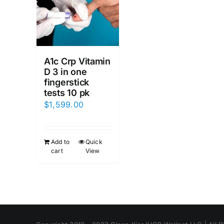
A1c Crp Vitamin
D 3 in one
fingerstick
tests 10 pk
$
1,599.00
Add to
Quick
cart
View