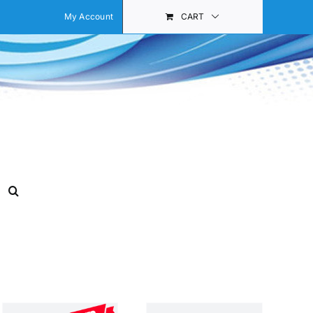
My Account
CART