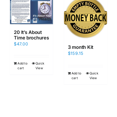
20 It’s About
Time brochures
$
47.00
3 month Kit
$
159.15
Add to
Quick
cart
View
Add to
Quick
cart
View