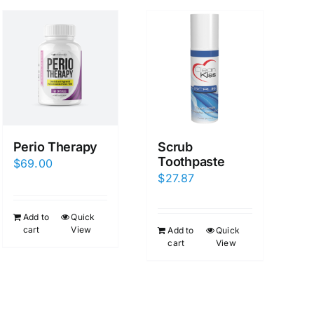
Perio Therapy
Scrub
Toothpaste
$
69.00
$
27.87
Add to
Quick
cart
View
Add to
Quick
cart
View