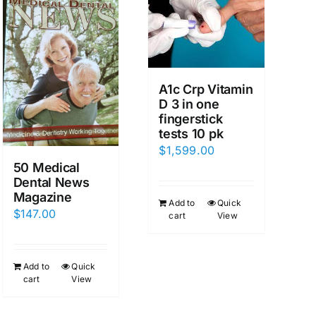
A1c Crp Vitamin
D 3 in one
fingerstick
tests 10 pk
$
1,599.00
50 Medical
Dental News
Magazine
Add to
Quick
$
147.00
cart
View
Add to
Quick
cart
View