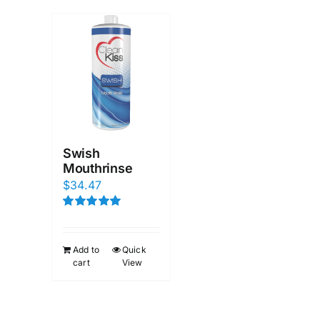
Swish
Mouthrinse
$
34.47
Rated
5.00
out of 5
Add to
Quick
cart
View