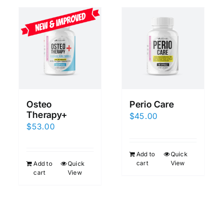
Osteo
Perio Care
Therapy+
$
45.00
$
53.00
Add to
Quick
cart
View
Add to
Quick
cart
View