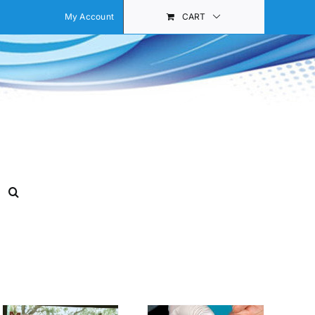
My Account
CART