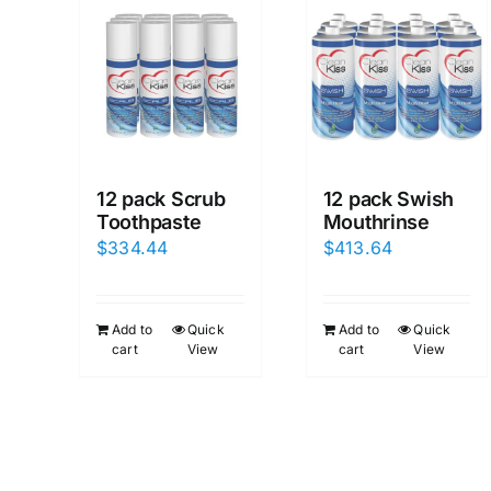
12 pack Scrub
12 pack Swish
Toothpaste
Mouthrinse
$
334.44
$
413.64
Add to
Quick
Add to
Quick
cart
View
cart
View