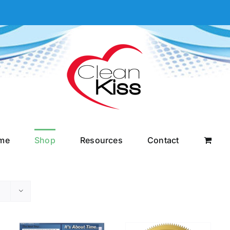
me
Shop
Resources
Contact