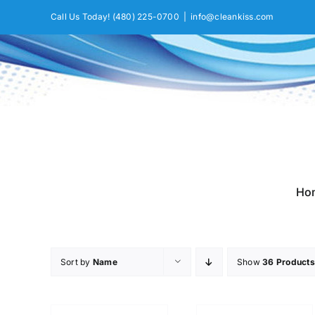
Skip
Call Us Today!
(480) 225-0700
|
info@cleankiss.com
to
content
Ho
Sort by
Name
Show
36 Products