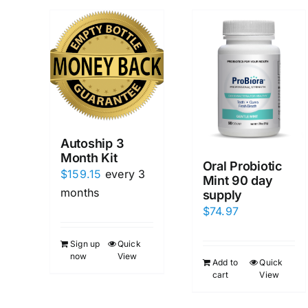
Autoship 3
Month Kit
Oral Probiotic
$
159.15
every 3
Mint 90 day
months
supply
$
74.97
Sign up
Quick
now
View
Add to
Quick
cart
View