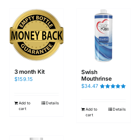
3 month Kit
Swish
Mouthrinse
$
159.15
$
34.47
Rated
5.00
out of 5
Add to
Details
cart
Add to
Details
cart