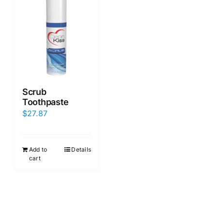
Scrub
Toothpaste
$
27.87
Add to
Details
cart