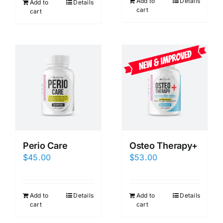
Add to
Details
Add to
Details
cart
cart
Perio Care
Osteo Therapy+
$
45.00
$
53.00
Add to
Details
Add to
Details
cart
cart