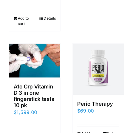
Add to
Details
cart
A1c Crp Vitamin
D 3 in one
fingerstick tests
Perio Therapy
10 pk
$
69.00
$
1,599.00