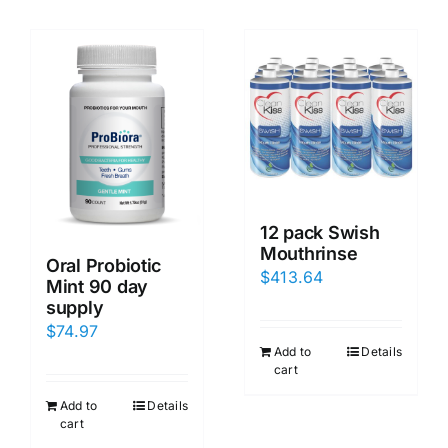
12 pack Swish
Mouthrinse
Oral Probiotic
$
413.64
Mint 90 day
supply
$
74.97
Add to
Details
cart
Add to
Details
cart