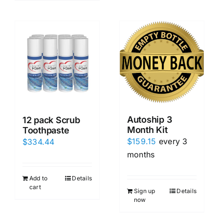
Autoship 3
12 pack Scrub
Month Kit
Toothpaste
$
159.15
every 3
$
334.44
months
Add to
Details
cart
Sign up
Details
now