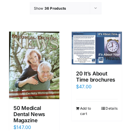
Show
36 Products
20 It’s About
Time brochures
$
47.00
50 Medical
Add to
Details
Dental News
cart
Magazine
$
147.00