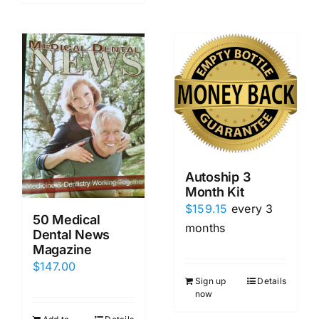
Autoship 3
Month Kit
$
159.15
every 3
50 Medical
months
Dental News
Magazine
$
147.00
Sign up
Details
now