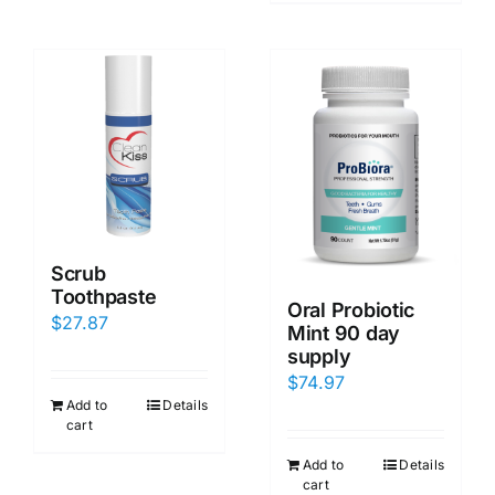
Scrub
Toothpaste
Oral Probiotic
$
27.87
Mint 90 day
supply
$
74.97
Add to
Details
cart
Add to
Details
cart