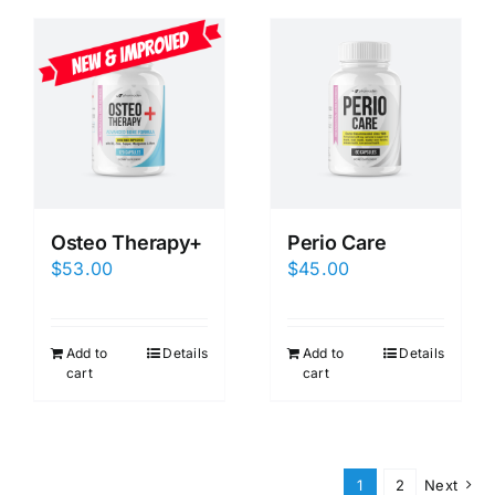
Osteo Therapy+
Perio Care
$
53.00
$
45.00
Add to
Details
Add to
Details
cart
cart
1
2
Next