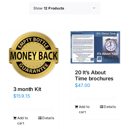
Show
12 Products
20 It’s About
Time brochures
$
47.00
3 month Kit
$
159.15
Add to
Details
cart
Add to
Details
cart