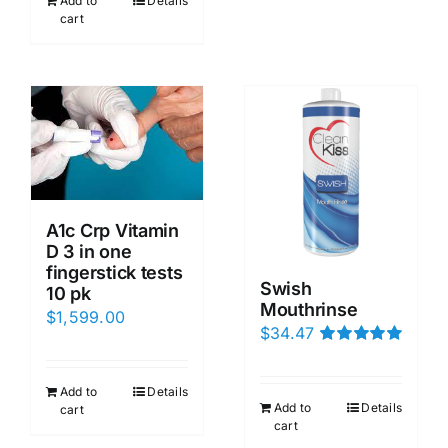
Add to
Details
cart
A1c Crp Vitamin
D 3 in one
fingerstick tests
Swish
10 pk
Mouthrinse
$
1,599.00
$
34.47
Rated
5.00
out of 5
Add to
Details
Add to
Details
cart
cart