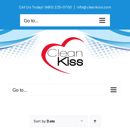
Skip
Call Us Today!
(480) 225-0700
|
info@cleankiss.com
to
content
Go to...
Go to...
Sort by
Date