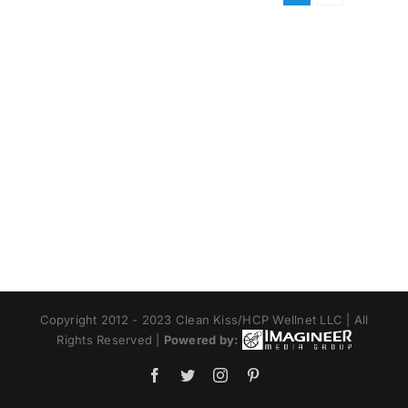
Copyright 2012 - 2023 Clean Kiss/HCP Wellnet LLC | All
Rights Reserved |
Powered by:
Facebook
Twitter
Instagram
Pinterest