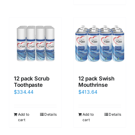
12 pack Scrub
12 pack Swish
Toothpaste
Mouthrinse
$
334.44
$
413.64
Add to
Details
Add to
Details
cart
cart