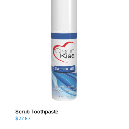
Scrub Toothpaste
$
27.87