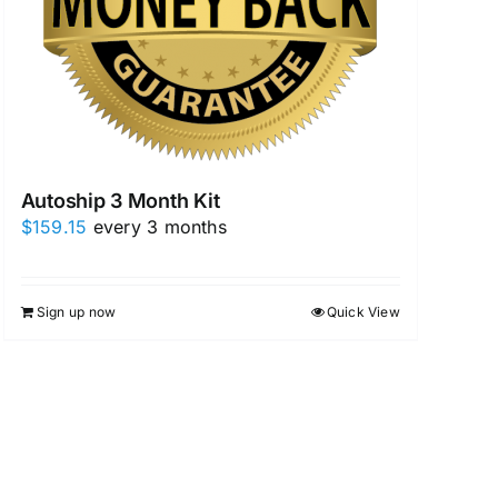
Autoship 3 Month Kit
$
159.15
every 3 months
Sign up now
Quick View