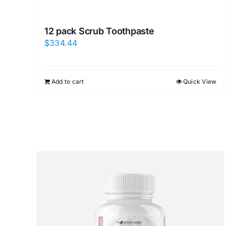
12 pack Scrub Toothpaste
$
334.44
Add to cart
Quick View