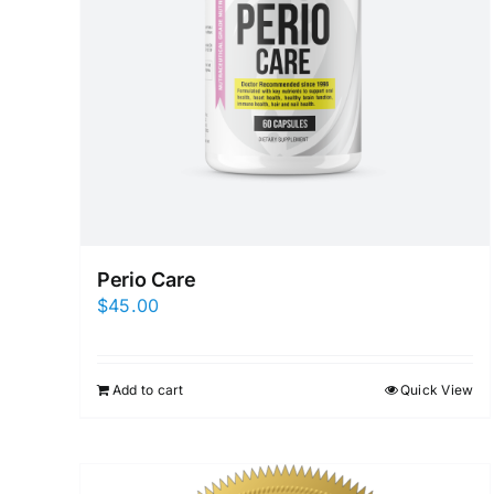
Perio Care
$
45.00
Add to cart
Quick View