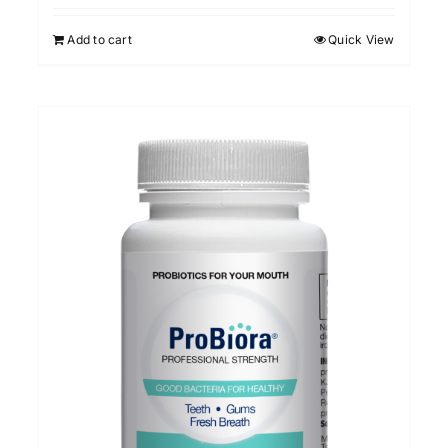
Add to cart
Quick View