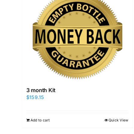
3 month Kit
$
159.15
Add to cart
Quick View