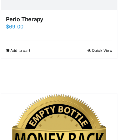
Perio Therapy
$
69.00
Add to cart
Quick View