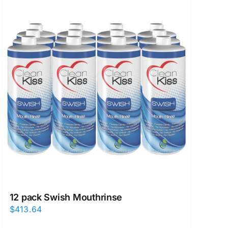
12 pack Swish Mouthrinse
$
413.64