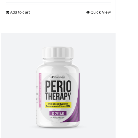
Add to cart
Quick View