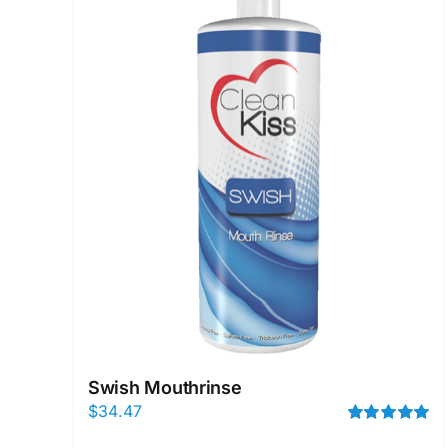
Swish Mouthrinse
$
34.47
Rated
5.00