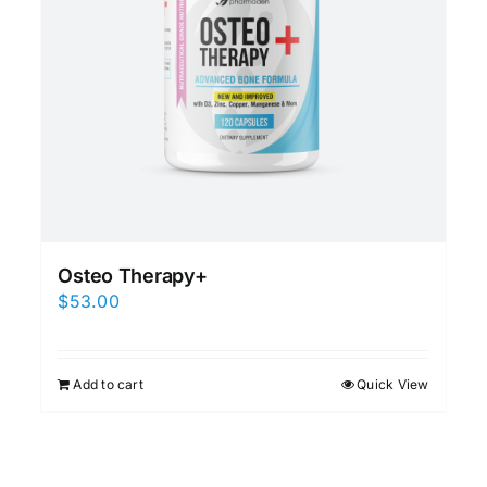
Osteo Therapy+
$
53.00
Add to cart
Quick View