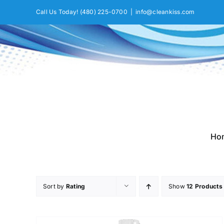
Skip
Call Us Today!
(480) 225-0700
|
info@cleankiss.com
to
content
Ho
Sort by
Rating
Show
12 Products