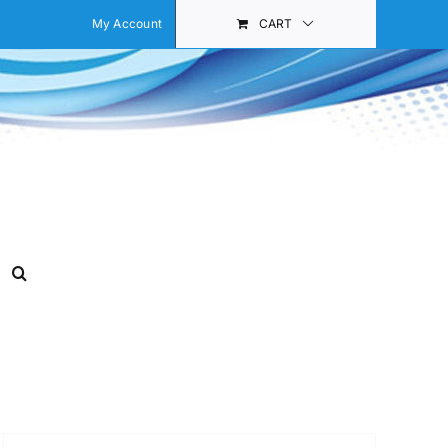
My Account
CART