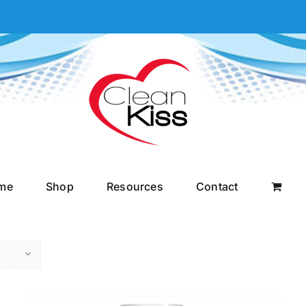
me
Shop
Resources
Contact