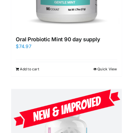
Oral Probiotic Mint 90 day supply
$
74.97
Add to cart
Quick View