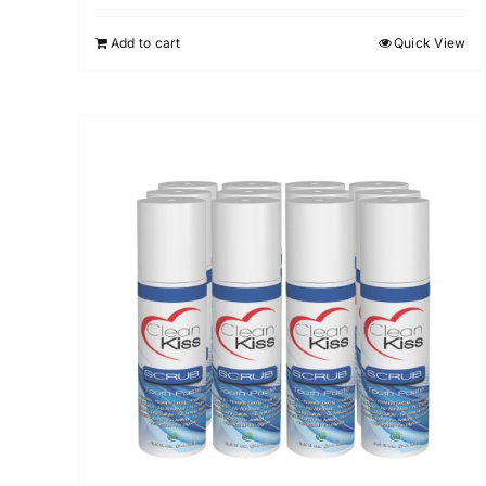
out of 5
Add to cart
Quick View