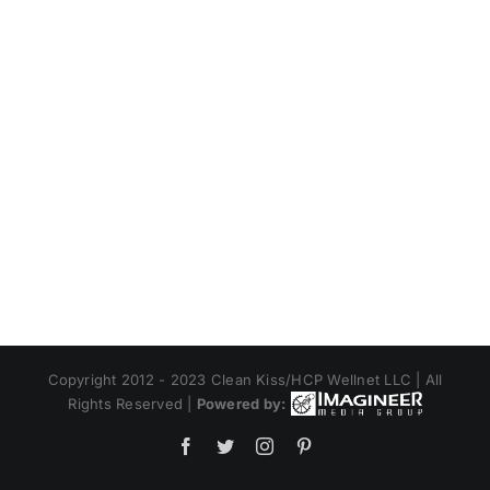
Copyright 2012 - 2023 Clean Kiss/HCP Wellnet LLC | All
Rights Reserved |
Powered by:
Facebook
Twitter
Instagram
Pinterest