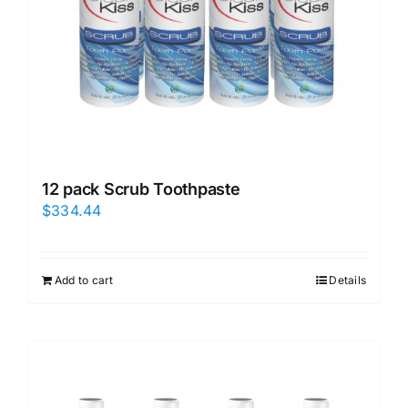
12 pack Scrub Toothpaste
$
334.44
Add to cart
Details