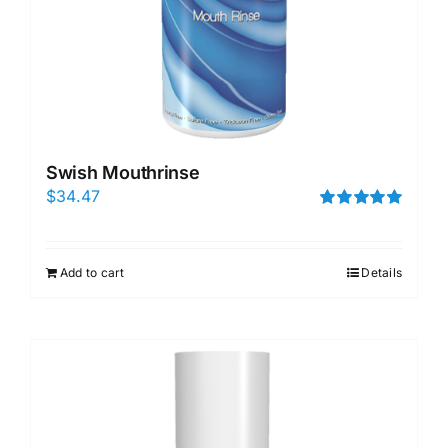
Swish Mouthrinse
$
34.47
Rated
5.00
out of 5
Add to cart
Details