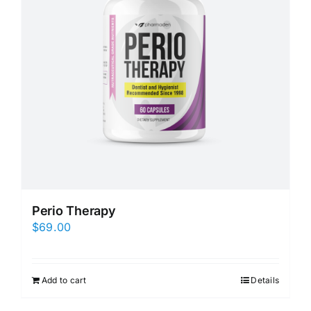
Perio Therapy
$
69.00
Add to cart
Details