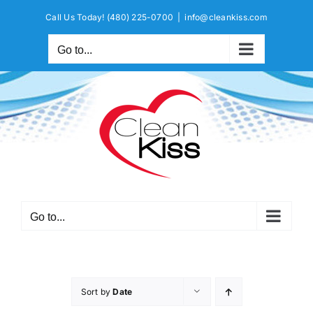
Skip
Call Us Today!
(480) 225-0700
|
info@cleankiss.com
to
content
Go to...
Go to...
Sort by
Date