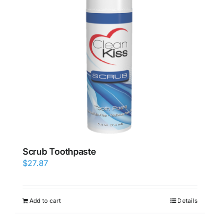
Scrub Toothpaste
$
27.87
Add to cart
Details