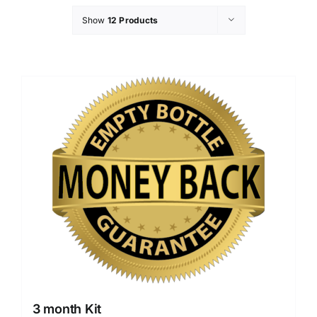
Show
12 Products
3 month Kit