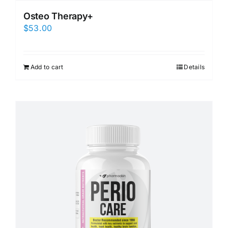
Osteo Therapy+
$
53.00
Add to cart
Details