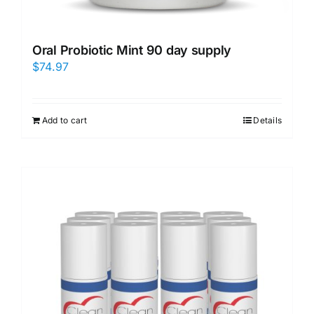
Oral Probiotic Mint 90 day supply
$
74.97
Add to cart
Details