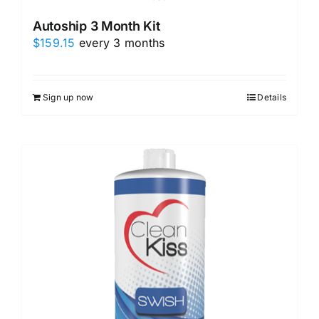
Autoship 3 Month Kit
$
159.15
every 3 months
Sign up now
Details