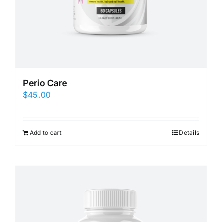
Perio Care
$
45.00
Add to cart
Details