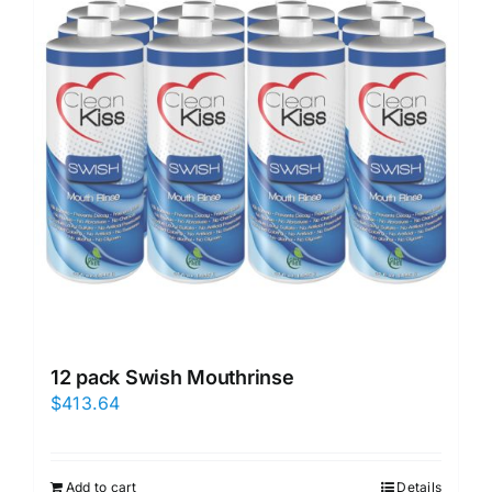
12 pack Swish Mouthrinse
$
413.64
Add to cart
Details