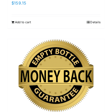
$
159.15
Add to cart
Details