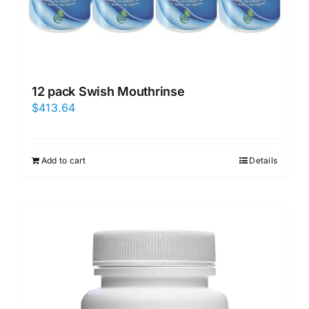
12 pack Swish Mouthrinse
$
413.64
Add to cart
Details