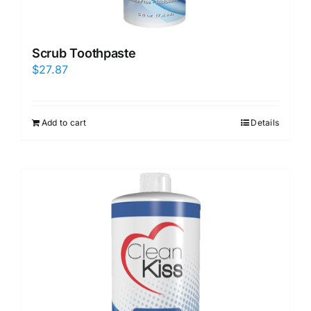
Scrub Toothpaste
$
27.87
Add to cart
Details