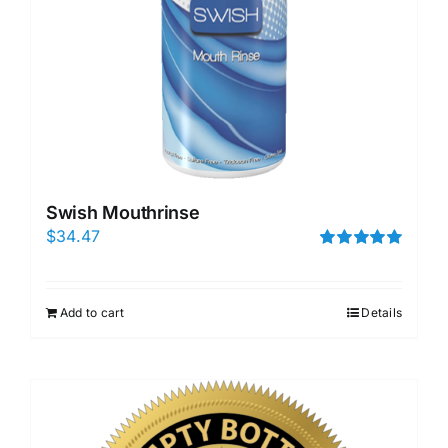
Swish Mouthrinse
$
34.47
Rated
5.00
out of 5
Add to cart
Details