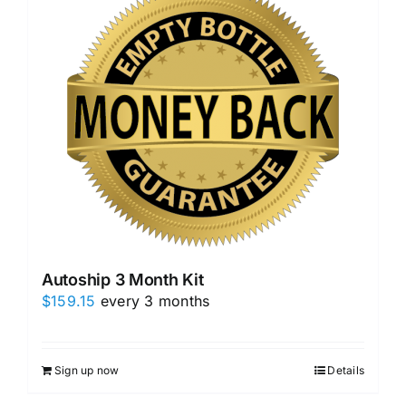
Autoship 3 Month Kit
$
159.15
every 3 months
Sign up now
Details