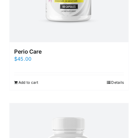
Perio Care
$
45.00
Add to cart
Details