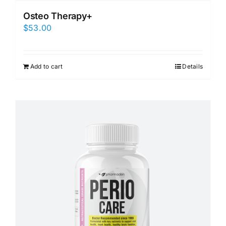
Osteo Therapy+
$
53.00
Add to cart
Details