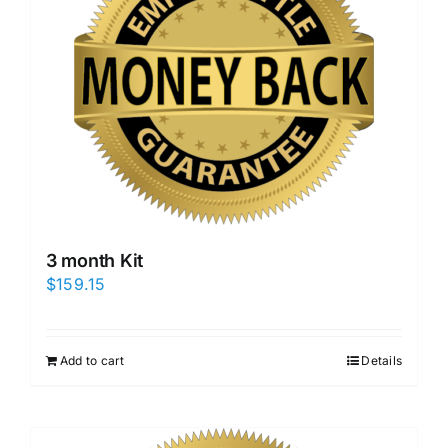
3 month Kit
$
159.15
Add to cart
Details