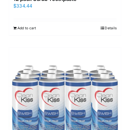
$
334.44
Add to cart
Details