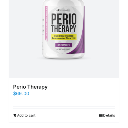
Perio Therapy
$
69.00
Add to cart
Details