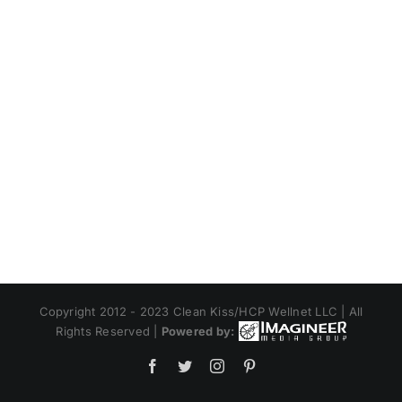
Copyright 2012 - 2023 Clean Kiss/HCP Wellnet LLC | All
Rights Reserved |
Powered by:
Facebook
Twitter
Instagram
Pinterest