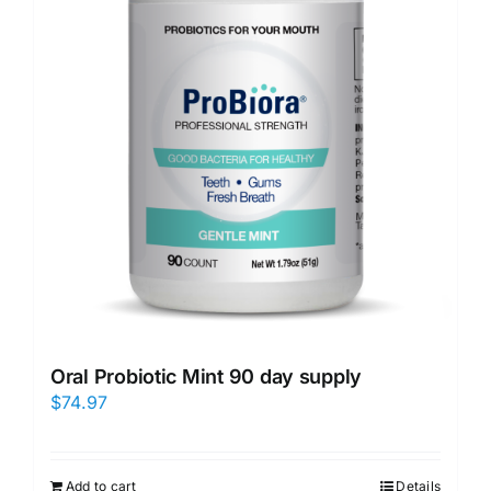
Oral Probiotic Mint 90 day supply
$
74.97
Add to cart
Details