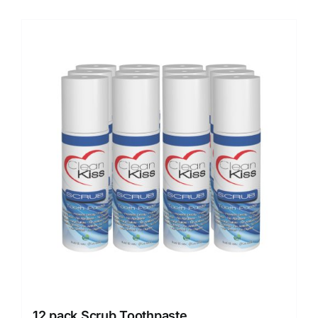
12 pack Scrub Toothpaste