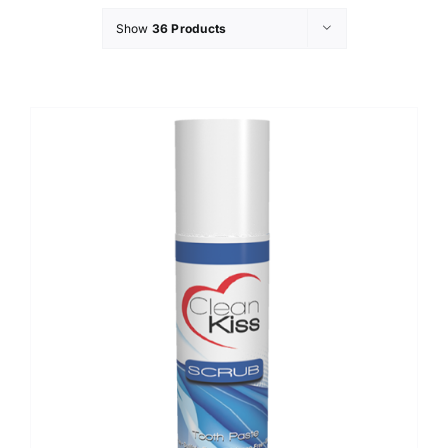
Show
36 Products