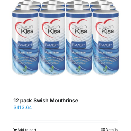
12 pack Swish Mouthrinse
$
413.64
Add to cart
Details