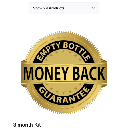
Show
24 Products
3 month Kit