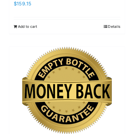
$
159.15
Add to cart
Details