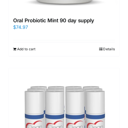
Oral Probiotic Mint 90 day supply
$
74.97
Add to cart
Details