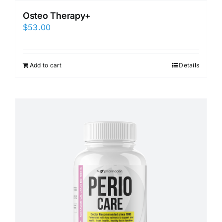
Osteo Therapy+
$
53.00
Add to cart
Details