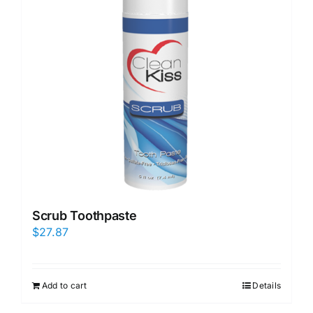
Scrub Toothpaste
$
27.87
Add to cart
Details