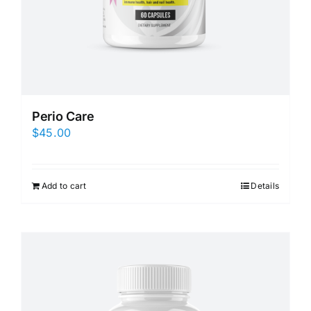
Perio Care
$
45.00
Add to cart
Details