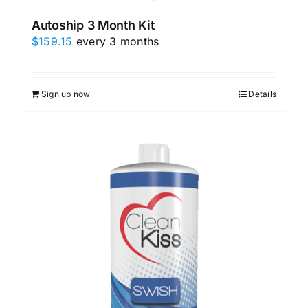
Autoship 3 Month Kit
$
159.15
every 3 months
Sign up now
Details