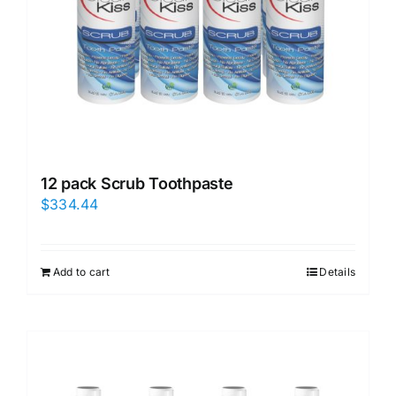
12 pack Scrub Toothpaste
$
334.44
Add to cart
Details