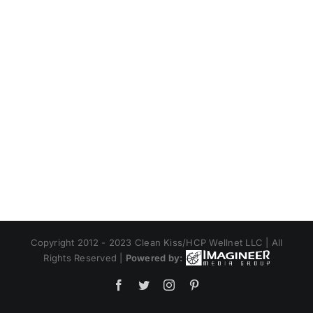
Copyright 2012 - 2023 Clean Kiss/HCP Wellnet LLC | All
Rights Reserved |
Powered by:
Facebook
Twitter
Instagram
Pinterest