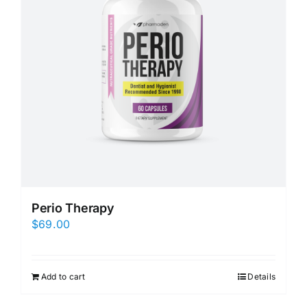
Perio Therapy
$
69.00
Add to cart
Details