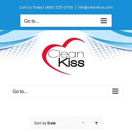
Skip
Call Us Today!
(480) 225-0700
|
info@cleankiss.com
to
content
Go to...
Go to...
Sort by
Date