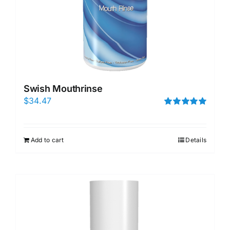
Swish Mouthrinse
$
34.47
Rated
5.00
out of 5
Add to cart
Details