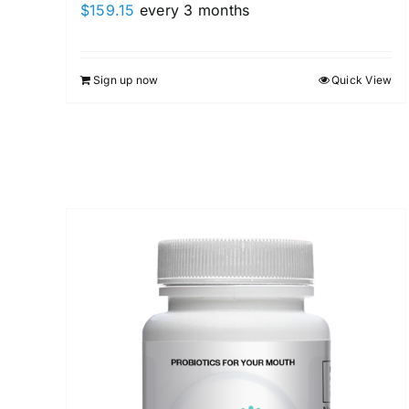
$
159.15
every 3 months
Sign up now
Quick View