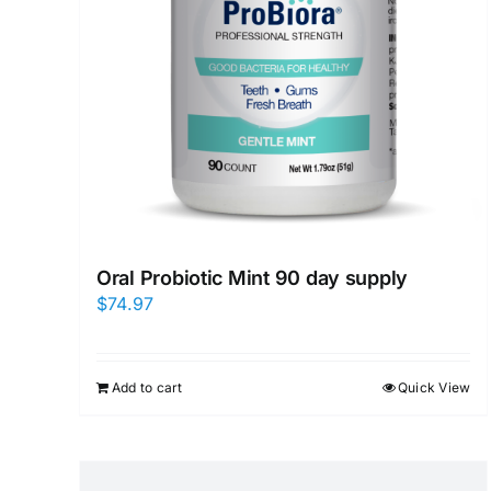
Oral Probiotic Mint 90 day supply
$
74.97
Add to cart
Quick View