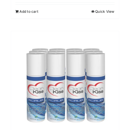
out of 5
Add to cart
Quick View