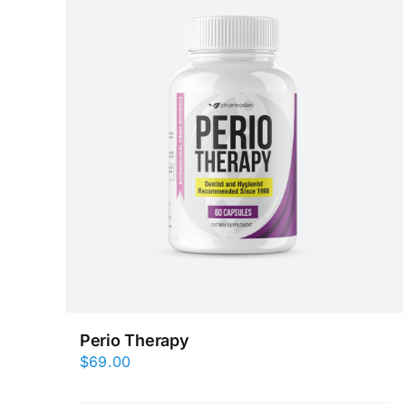
Perio Therapy
$
69.00