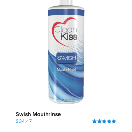
Swish Mouthrinse
$
34.47
Rated
5.00