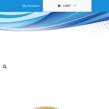
My Account
CART