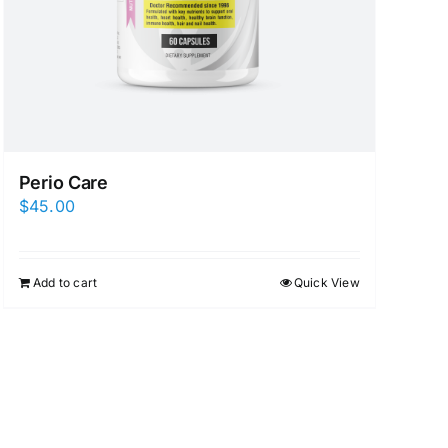
Perio Care
$
45.00
Add to cart
Quick View