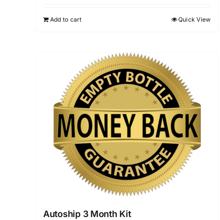
Add to cart
Quick View
Autoship 3 Month Kit