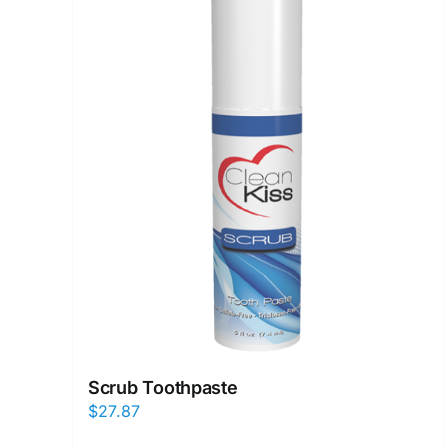
Scrub Toothpaste
$
27.87