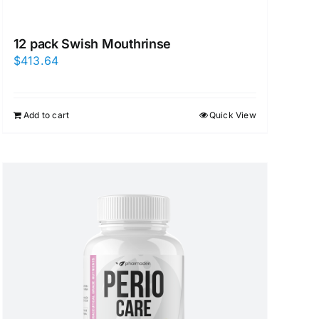
12 pack Swish Mouthrinse
$
413.64
Add to cart
Quick View