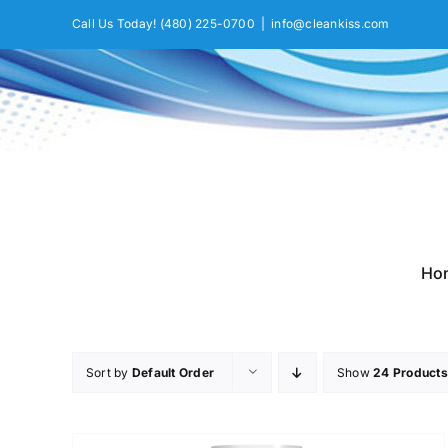
Skip
Call Us Today!
(480) 225-0700
|
info@cleankiss.com
to
content
Ho
Sort by
Default Order
Show
24 Products