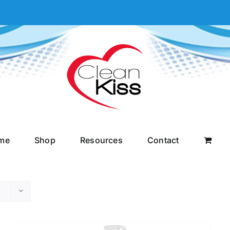
me
Shop
Resources
Contact