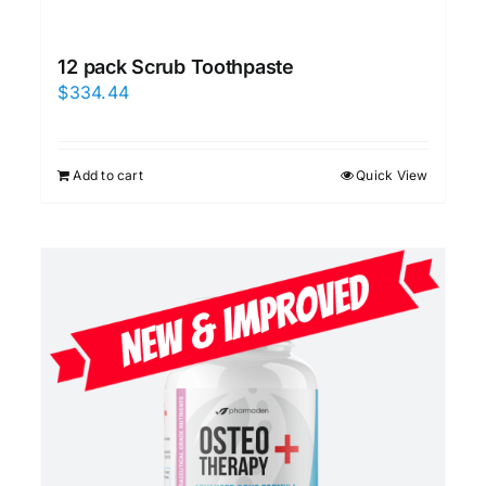
12 pack Scrub Toothpaste
$
334.44
Add to cart
Quick View