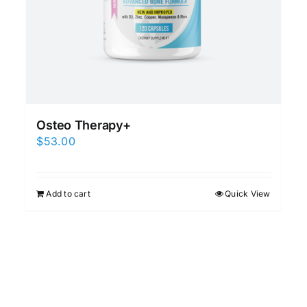
Osteo Therapy+
$
53.00
Add to cart
Quick View