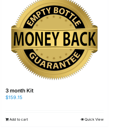
3 month Kit
$
159.15
Add to cart
Quick View