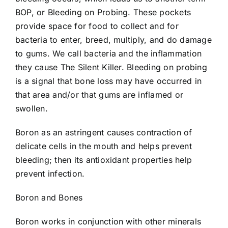
BOP, or Bleeding on Probing. These pockets
provide space for food to collect and for
bacteria to enter, breed, multiply, and do damage
to gums. We call bacteria and the inflammation
they cause The Silent Killer. Bleeding on probing
is a signal that bone loss may have occurred in
that area and/or that gums are inflamed or
swollen.
Boron as an astringent causes contraction of
delicate cells in the mouth and helps prevent
bleeding; then its antioxidant properties help
prevent infection.
Boron and Bones
Boron works in conjunction with other minerals