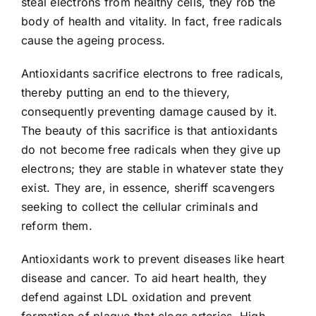
steal electrons from healthy cells, they rob the
body of health and vitality. In fact, free radicals
cause the ageing process.
Antioxidants sacrifice electrons to free radicals,
thereby putting an end to the thievery,
consequently preventing damage caused by it.
The beauty of this sacrifice is that antioxidants
do not become free radicals when they give up
electrons; they are stable in whatever state they
exist. They are, in essence, sheriff scavengers
seeking to collect the cellular criminals and
reform them.
Antioxidants work to prevent diseases like heart
disease and cancer. To aid heart health, they
defend against LDL oxidation and prevent