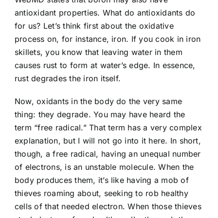
antioxidant properties. What do antioxidants do
for us? Let’s think first about the oxidative
process on, for instance, iron. If you cook in iron
skillets, you know that leaving water in them
causes rust to form at water’s edge. In essence,
rust degrades the iron itself.
Now, oxidants in the body do the very same
thing: they degrade. You may have heard the
term “free radical.” That term has a very complex
explanation, but I will not go into it here. In short,
though, a free radical, having an unequal number
of electrons, is an unstable molecule. When the
body produces them, it’s like having a mob of
thieves roaming about, seeking to rob healthy
cells of that needed electron. When those thieves