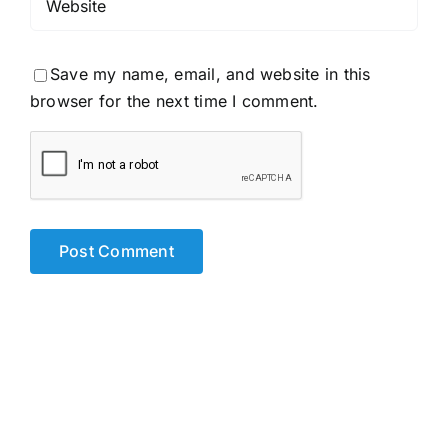
Save my name, email, and website in this
browser for the next time I comment.