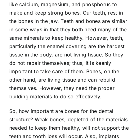
like calcium, magnesium, and phosphorus to
make and keep strong bones. Our teeth, rest in
the bones in the jaw. Teeth and bones are similar
in some ways in that they both need many of the
same minerals to keep healthy. However, teeth,
particularly the enamel covering are the hardest
tissue in the body, are not living tissue. So they
do not repair themselves; thus, it is keenly
important to take care of them. Bones, on the
other hand, are living tissue and can rebuild
themselves. However, they need the proper
building materials to do so effectively.
So, how important are bones for the dental
structure? Weak bones, depleted of the materials
needed to keep them healthy, will not support the
teeth and tooth loss will occur. Also, implants