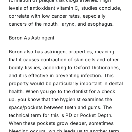
formation of plaque that clogs arteries. High
levels of antioxidant vitamin C, studies conclude,
correlate with low cancer rates, especially
cancers of the mouth, larynx, and esophagus.
Boron As Astringent
Boron also has astringent properties, meaning
that it causes contraction of skin cells and other
bodily tissues, according to Oxford Dictionaries,
and it is effective in preventing infection. This
property would be particularly important in dental
health. When you go to the dentist for a check
up, you know that the hygienist examines the
space/pockets between teeth and gums. The
technical term for this is PD or Pocket Depth.
When these pockets grow deeper, sometimes
bleeding occurs, which leads us to another term