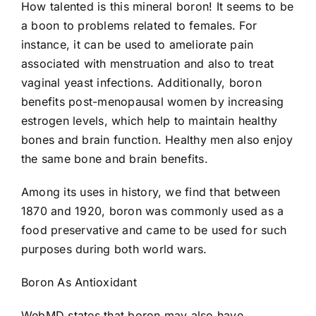
How talented is this mineral boron! It seems to be
a boon to problems related to females. For
instance, it can be used to ameliorate pain
associated with menstruation and also to treat
vaginal yeast infections. Additionally, boron
benefits post-menopausal women by increasing
estrogen levels, which help to maintain healthy
bones and brain function. Healthy men also enjoy
the same bone and brain benefits.
Among its uses in history, we find that between
1870 and 1920, boron was commonly used as a
food preservative and came to be used for such
purposes during both world wars.
Boron As Antioxidant
WebMD states that boron may also have