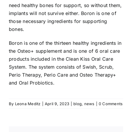
need healthy bones for support, so without them,
implants will not survive either. Boron is one of
those necessary ingredients for supporting
bones.
Boron is one of the thirteen healthy ingredients in
the Osteo+ supplement and is one of 6 oral care
products included in the Clean Kiss Oral Care
System. The system consists of Swish, Scrub,
Perio Therapy, Perio Care and Osteo Therapy+
and Oral Probiotics.
By
Leona Meditz
|
April 9, 2023
|
blog
,
news
|
0 Comments