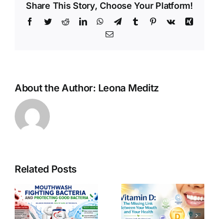
Share This Story, Choose Your Platform!
Facebook
Twitter
Reddit
LinkedIn
WhatsApp
Telegram
Tumblr
Pinterest
Vk
Xing
Email
About the Author:
Leona Meditz
Related Posts
s
Vitamin D: The
Oxygen: The
Missing Link