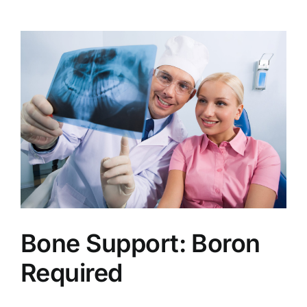
View
Larger
Image
Bone Support: Boron
Required