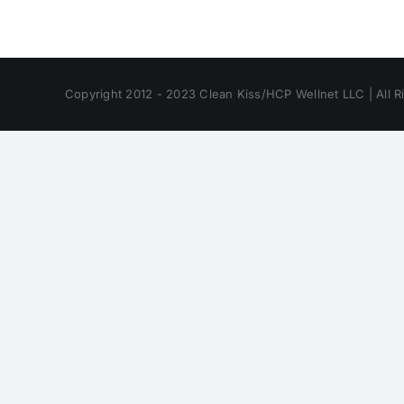
Copyright 2012 - 2023 Clean Kiss/HCP Wellnet LLC | All R