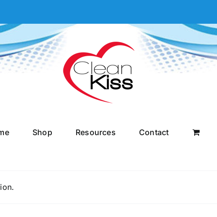
me
Shop
Resources
Contact
ion.