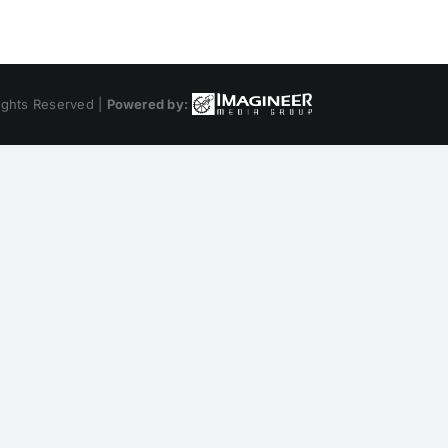
ights Reserved |
Powered by: