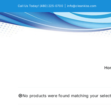
Skip
Call Us Today!
(480) 225-0700
|
info@cleankiss.com
to
content
Ho
No products were found matching your select