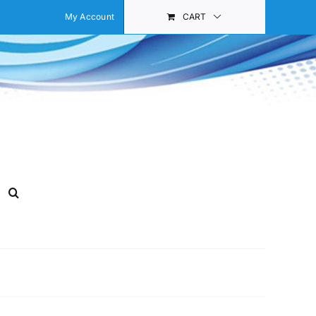
My Account
CART