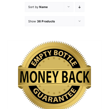
Sort by
Name
Show
36 Products