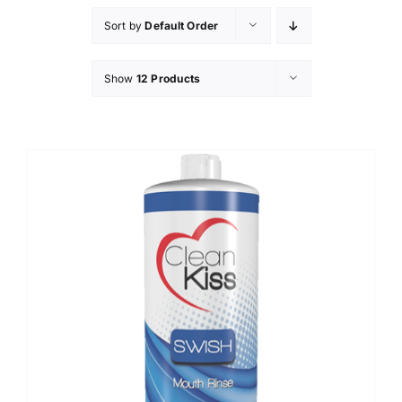
Sort by
Default Order
Show
12 Products