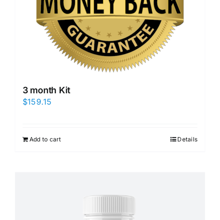
3 month Kit
$
159.15
Add to cart
Details