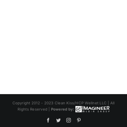
Copyright 2012 - 2023 Clean Kiss/HCP Wellnet LLC | All
Rights Reserved |
Powered by:
Facebook
Twitter
Instagram
Pinterest