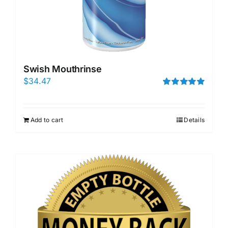
Swish Mouthrinse
$
34.47
Rated
5.00
out of 5
Add to cart
Details