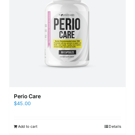
Perio Care
$
45.00
Add to cart
Details