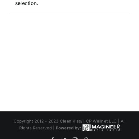
selection.
Copyright 2012 - 2023 Clean Kiss/HCP Wellnet LLC | All
Rights Reserved |
Powered by: