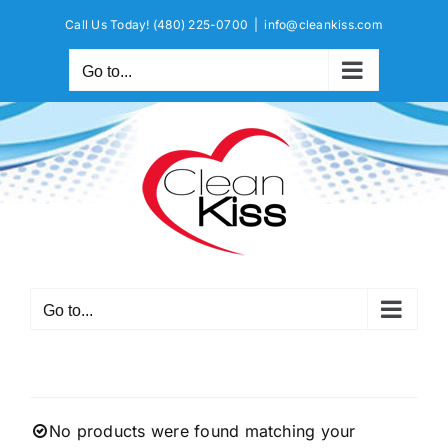
Skip
Call Us Today!
(480) 225-0700
|
info@cleankiss.com
to
content
Go to...
Go to...
No products were found matching your