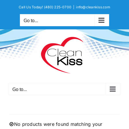
Skip
Call Us Today!
(480) 225-0700
|
info@cleankiss.com
to
content
Go to...
Go to...
No products were found matching your