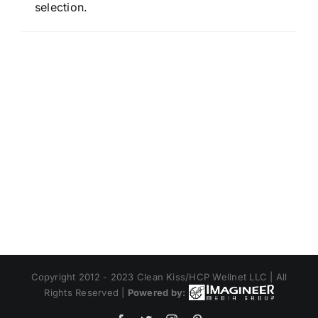
selection.
Copyright 2012 - 2023 Clean Kiss/HCP Wellnet LLC | All
Rights Reserved |
Powered by: