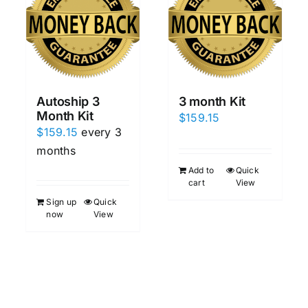
Autoship 3
3 month Kit
Month Kit
$
159.15
$
159.15
every 3
months
Add to
Quick
cart
View
Sign up
Quick
now
View