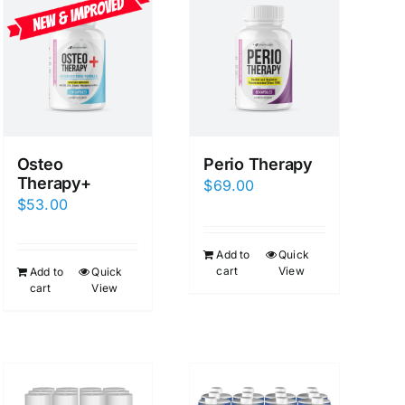
Osteo
Perio Therapy
Therapy+
$
69.00
$
53.00
Add to
Quick
cart
View
Add to
Quick
cart
View