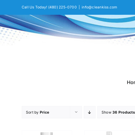
Skip
Call Us Today!
(480) 225-0700
|
info@cleankiss.com
to
content
Ho
Sort by
Price
Show
36 Products