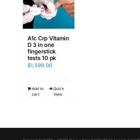
A1c Crp Vitamin
D 3 in one
fingerstick
tests 10 pk
$
1,599.00
Add to
Quick
cart
View