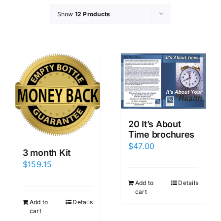
Show
12 Products
20 It’s About
Time brochures
$
47.00
3 month Kit
$
159.15
Add to
Details
cart
Add to
Details
cart