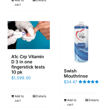
Add to
Details
cart
A1c Crp Vitamin
D 3 in one
fingerstick tests
Swish
10 pk
Mouthrinse
$
1,599.00
$
34.47
Rated
5.00
out of 5
Add to
Details
Add to
Details
cart
cart