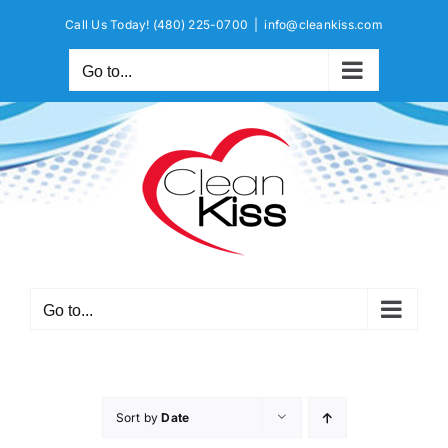
Skip
Call Us Today!
(480) 225-0700
|
info@cleankiss.com
to
content
Go to...
Go to...
Sort by
Date