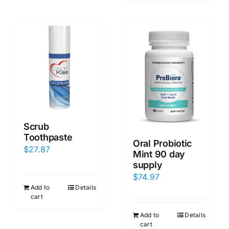
Scrub
Toothpaste
Oral Probiotic
$
27.87
Mint 90 day
supply
$
74.97
Add to
Details
cart
Add to
Details
cart