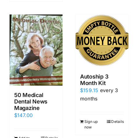
Autoship 3
Month Kit
$
159.15
every 3
50 Medical
months
Dental News
Magazine
$
147.00
Sign up
Details
now