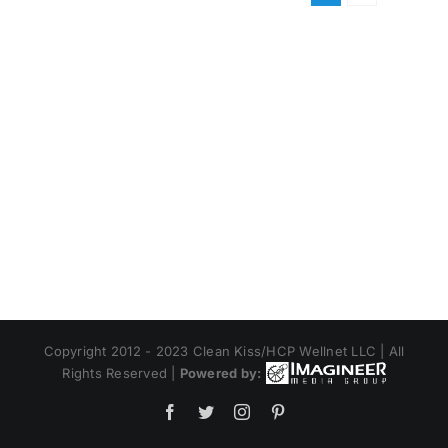
Copyright 2012 - 2023 Clean Kiss/HCP Wellnet LLC | All
Rights Reserved |
Powered by:
Facebook
Twitter
Instagram
Pinterest