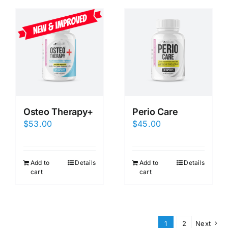
Osteo Therapy+
Perio Care
$
53.00
$
45.00
Add to
Details
Add to
Details
cart
cart
1
2
Next