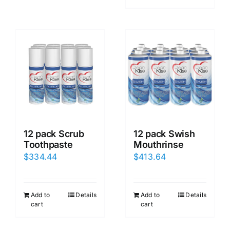
12 pack Scrub
12 pack Swish
Toothpaste
Mouthrinse
$
334.44
$
413.64
Add to
Details
Add to
Details
cart
cart