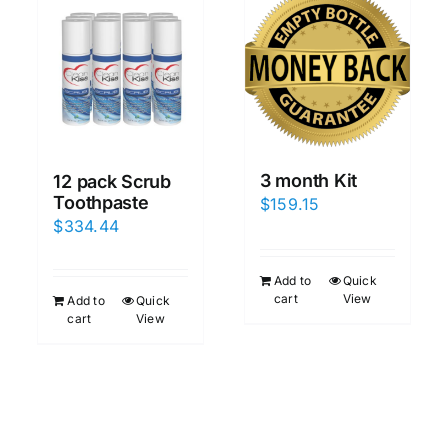
3 month Kit
12 pack Scrub
Toothpaste
$
159.15
$
334.44
Add to
Quick
cart
View
Add to
Quick
cart
View