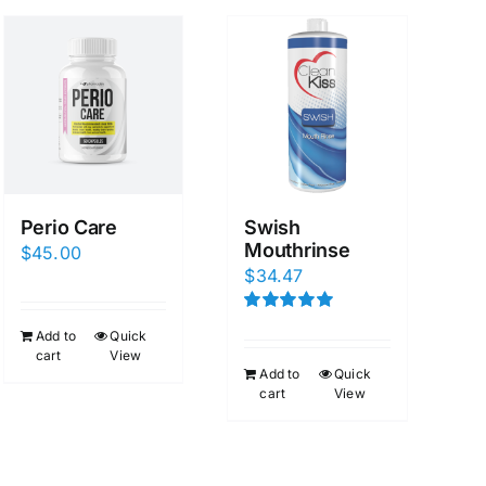
Perio Care
Swish
Mouthrinse
$
45.00
$
34.47
Rated
5.00
Add to
Quick
out of 5
cart
View
Add to
Quick
cart
View