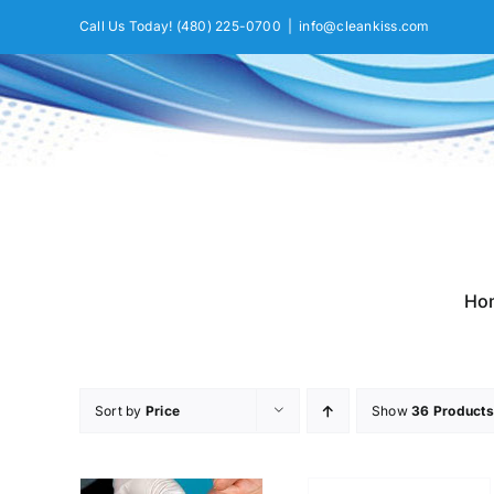
Skip
Call Us Today!
(480) 225-0700
|
info@cleankiss.com
to
content
Ho
Sort by
Price
Show
36 Products