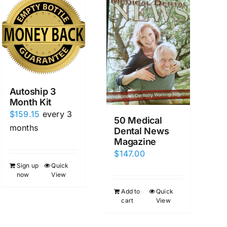
Autoship 3
Month Kit
$
159.15
every 3
50 Medical
months
Dental News
Magazine
$
147.00
Sign up
Quick
now
View
Add to
Quick
cart
View