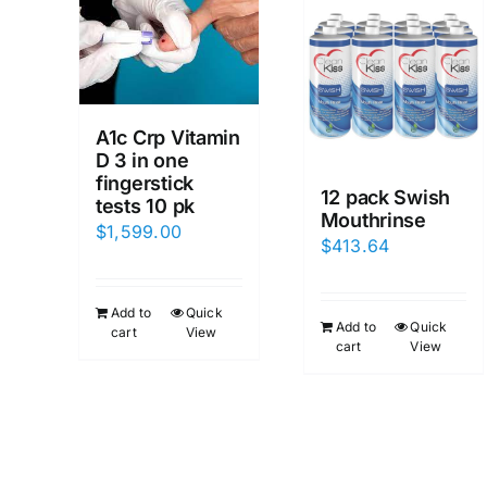
A1c Crp Vitamin
D 3 in one
fingerstick
12 pack Swish
tests 10 pk
Mouthrinse
$
1,599.00
$
413.64
Add to
Quick
Add to
Quick
cart
View
cart
View