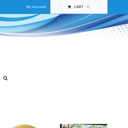
My Account
CART