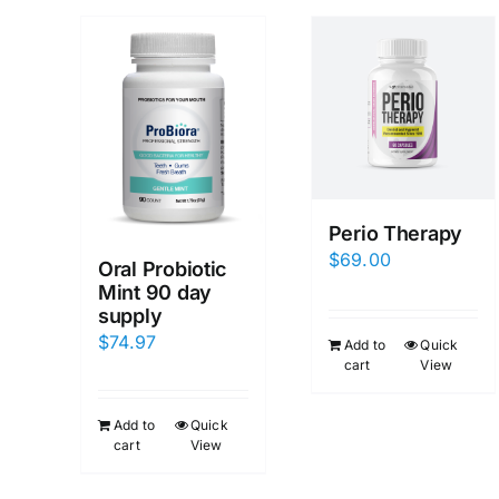
Perio Therapy
$
69.00
Oral Probiotic
Mint 90 day
supply
$
74.97
Add to
Quick
cart
View
Add to
Quick
cart
View