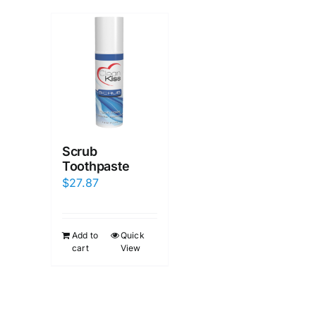
Scrub
Toothpaste
$
27.87
Add to
Quick
cart
View