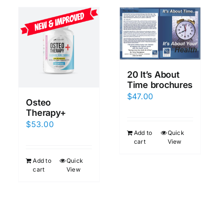
20 It’s About
Time brochures
$
47.00
Osteo
Therapy+
$
53.00
Add to
Quick
cart
View
Add to
Quick
cart
View