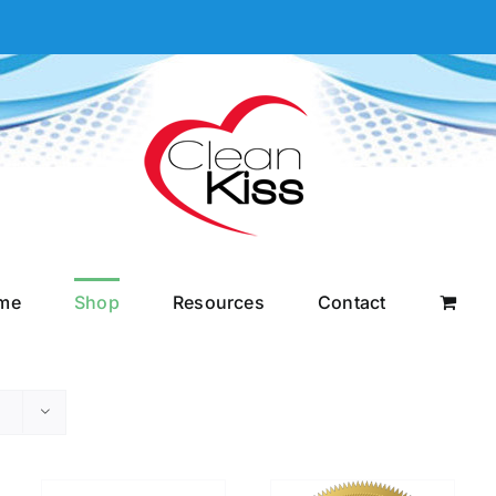
me
Shop
Resources
Contact