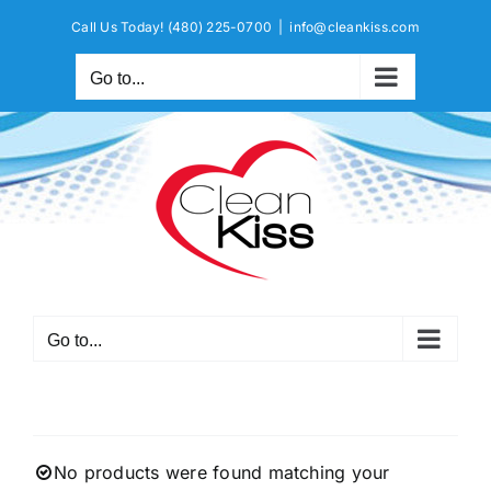
Skip
Call Us Today!
(480) 225-0700
|
info@cleankiss.com
to
content
Go to...
Go to...
No products were found matching your