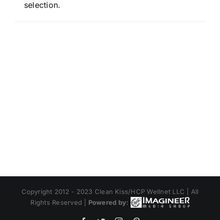
selection.
Copyright 2012 - 2023 Clean Kiss/HCP Wellnet LLC | All
Rights Reserved |
Powered by: