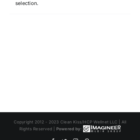
selection.
Copyright 2012 - 2023 Clean Kiss/HCP Wellnet LLC | All
Rights Reserved |
Powered by: