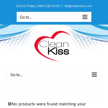
Skip
Call Us Today!
(480) 225-0700
|
info@cleankiss.com
to
content
Go to...
Go to...
No products were found matching your