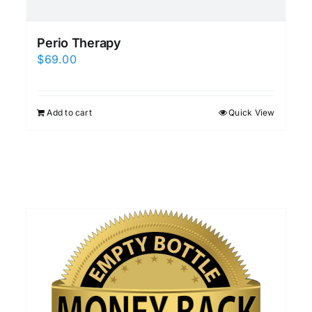
Perio Therapy
$
69.00
Add to cart
Quick View