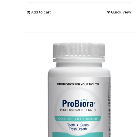
Add to cart
Quick View