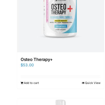
Osteo Therapy+
$
53.00
Add to cart
Quick View