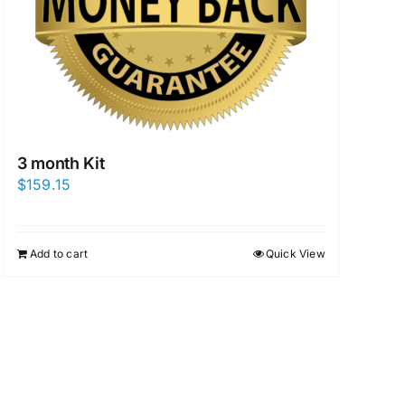
3 month Kit
$
159.15
Add to cart
Quick View