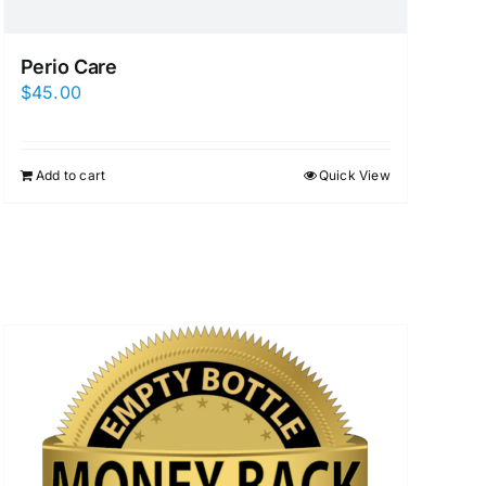
Perio Care
$
45.00
Add to cart
Quick View