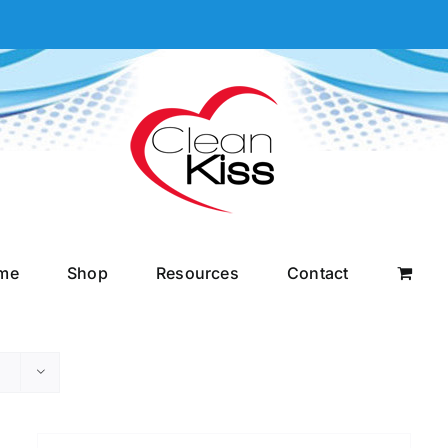
me
Shop
Resources
Contact