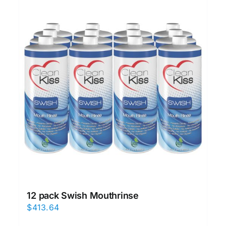
12 pack Swish Mouthrinse
$
413.64