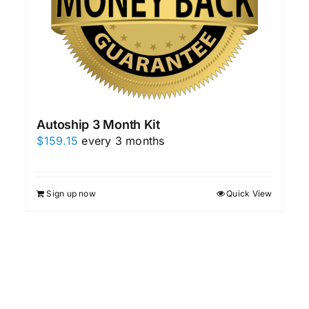
Autoship 3 Month Kit
$
159.15
every 3 months
Sign up now
Quick View