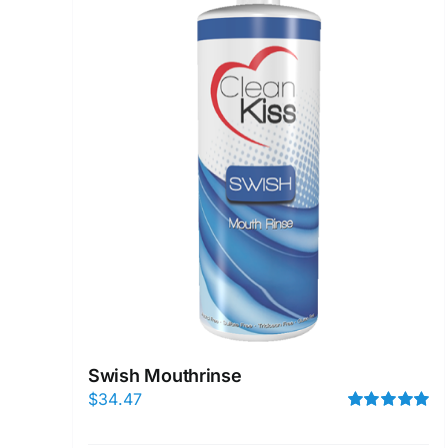
Swish Mouthrinse
$
34.47
Rated
5.00
out of 5