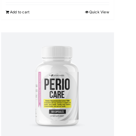
Add to cart
Quick View