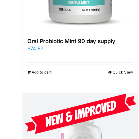
Oral Probiotic Mint 90 day supply
$
74.97
Add to cart
Quick View