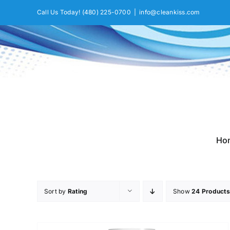
Skip
Call Us Today!
(480) 225-0700
|
info@cleankiss.com
to
content
Ho
Sort by
Rating
Show
24 Products