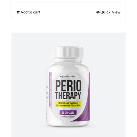
Add to cart
Quick View