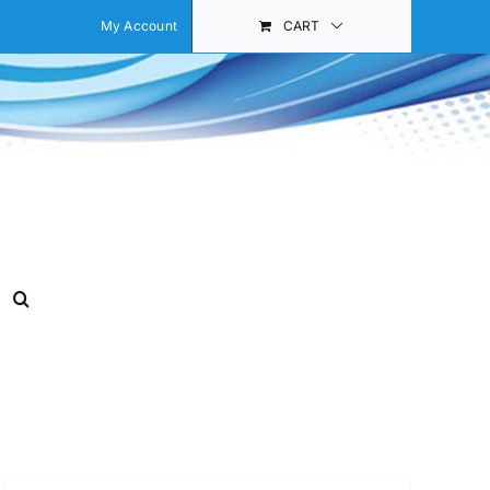
My Account
CART