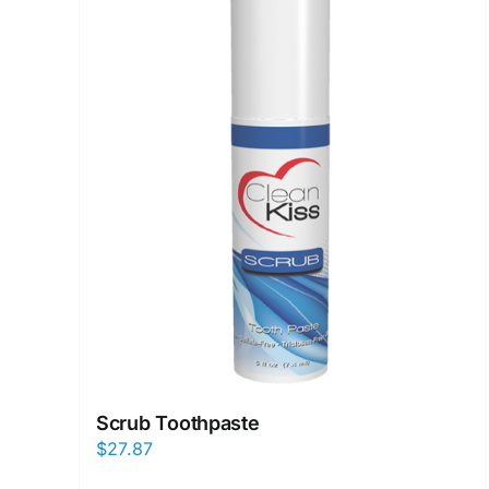
Scrub Toothpaste
$
27.87