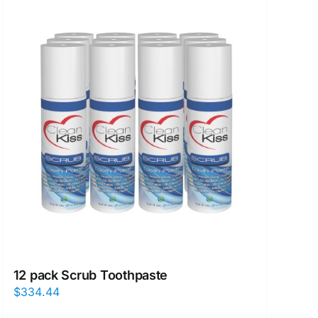
12 pack Scrub Toothpaste
$
334.44