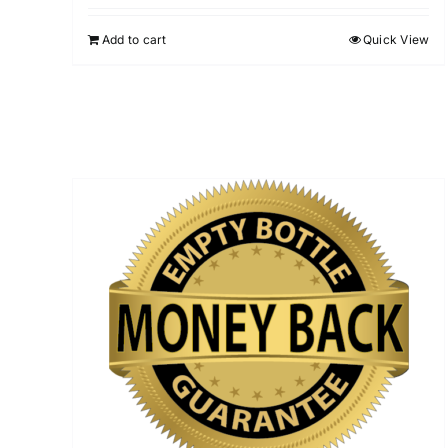
Add to cart
Quick View