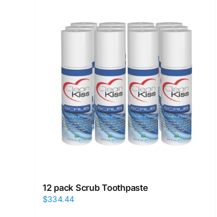
12 pack Scrub Toothpaste
$
334.44