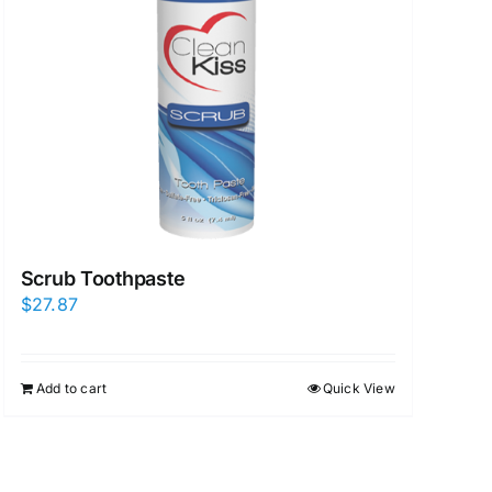
Scrub Toothpaste
$
27.87
Add to cart
Quick View