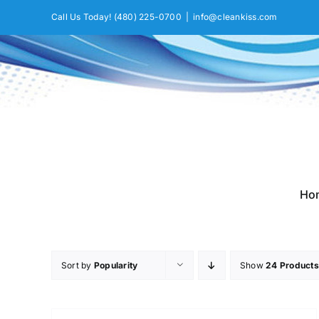
Skip
Call Us Today!
(480) 225-0700
|
info@cleankiss.com
to
content
Ho
Sort by
Popularity
Show
24 Products