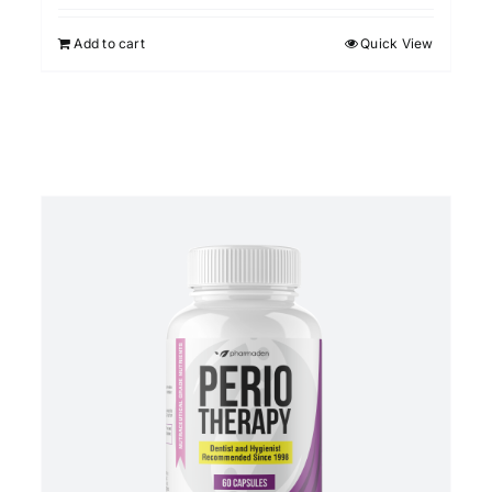
Add to cart
Quick View