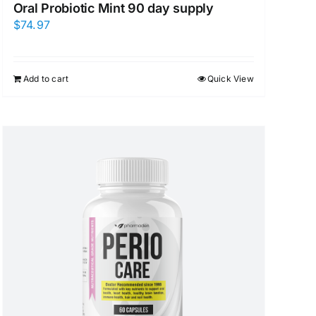
Oral Probiotic Mint 90 day supply
$
74.97
Add to cart
Quick View