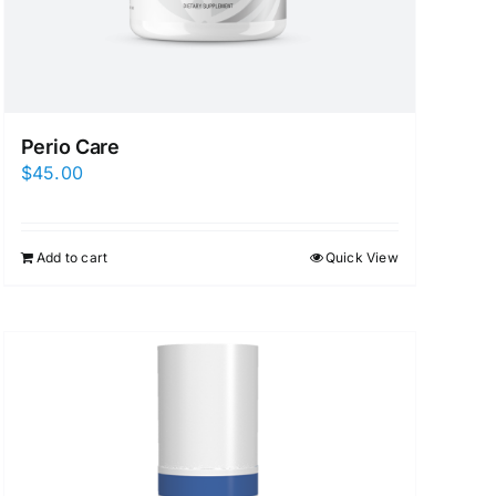
Perio Care
$
45.00
Add to cart
Quick View