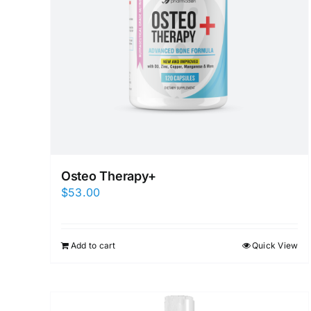
Osteo Therapy+
$
53.00
Add to cart
Quick View