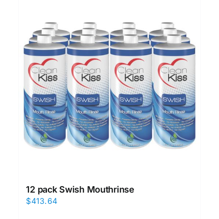
12 pack Swish Mouthrinse
$
413.64