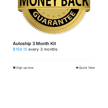
Autoship 3 Month Kit
$
159.15
every 3 months
Sign up now
Quick View