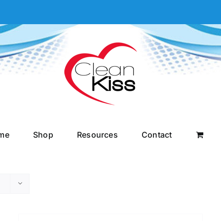
me
Shop
Resources
Contact