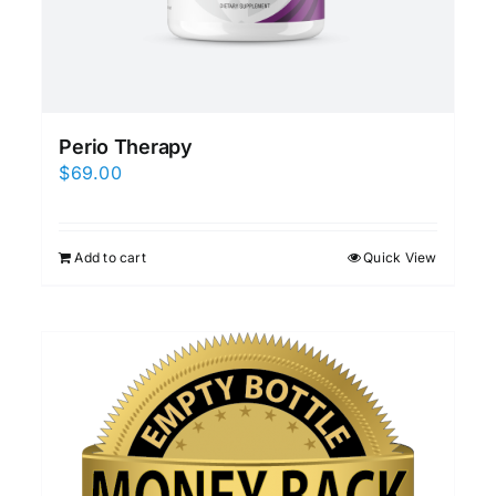
Perio Therapy
$
69.00
Add to cart
Quick View