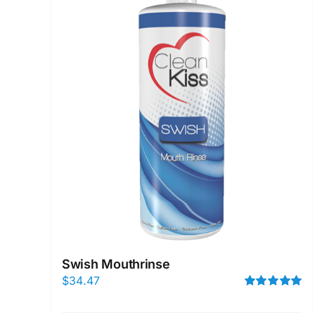
Swish Mouthrinse
$
34.47
Rated
5.00
out of 5