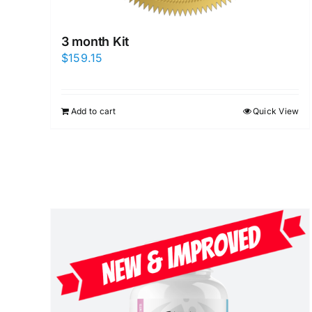
3 month Kit
$
159.15
Add to cart
Quick View