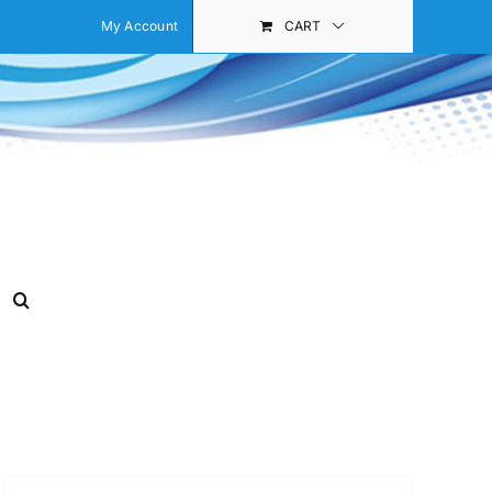
My Account
CART