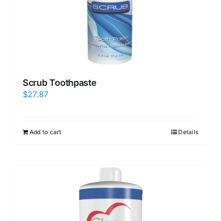
Scrub Toothpaste
$
27.87
Add to cart
Details