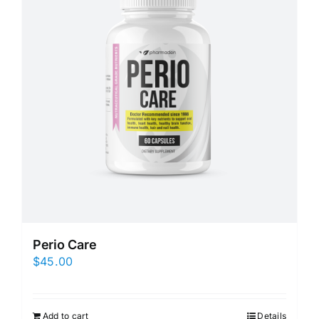
Perio Care
$
45.00
Add to cart
Details