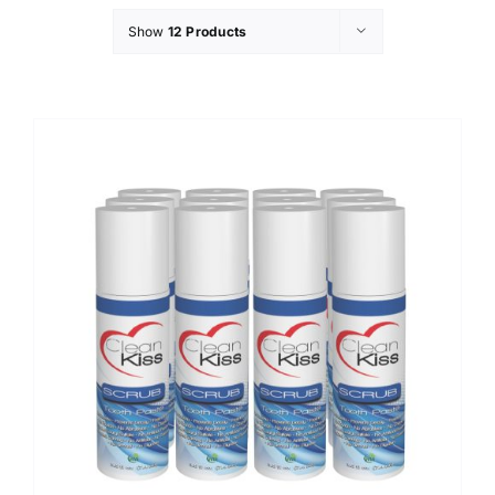
Show
12 Products