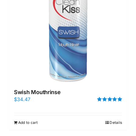
Swish Mouthrinse
$
34.47
Rated
5.00
out of 5
Add to cart
Details