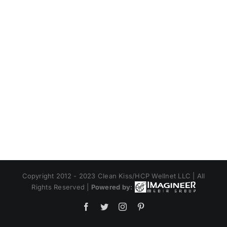
Copyright 2012 - 2023 Clean Kiss/HCP Wellnet LLC | All
Rights Reserved |
Powered by:
Facebook
Twitter
Instagram
Pinterest