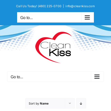
Skip
Call Us Today!
(480) 225-0700
|
info@cleankiss.com
to
content
Go to...
Go to...
Sort by
Name