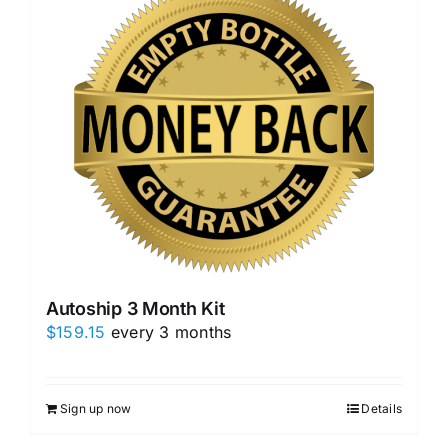
Autoship 3 Month Kit
$
159.15
every 3 months
Sign up now
Details