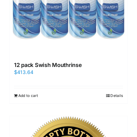
12 pack Swish Mouthrinse
$
413.64
Add to cart
Details