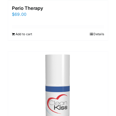
Perio Therapy
$
69.00
Add to cart
Details