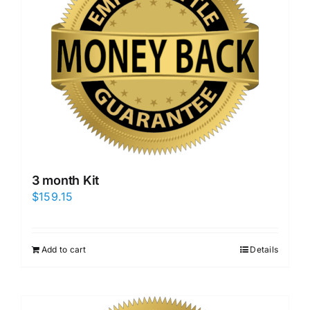
3 month Kit
$
159.15
Add to cart
Details