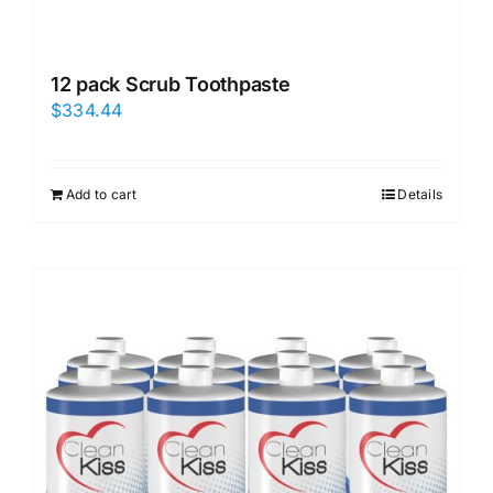
12 pack Scrub Toothpaste
$
334.44
Add to cart
Details