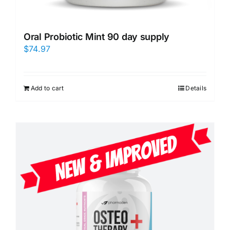
Oral Probiotic Mint 90 day supply
$
74.97
Add to cart
Details