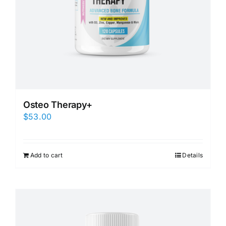
Osteo Therapy+
$
53.00
Add to cart
Details