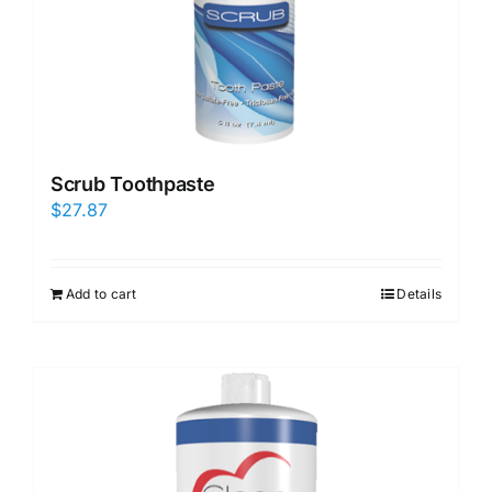
Scrub Toothpaste
$
27.87
Add to cart
Details