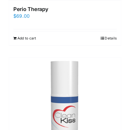
Perio Therapy
$
69.00
Add to cart
Details