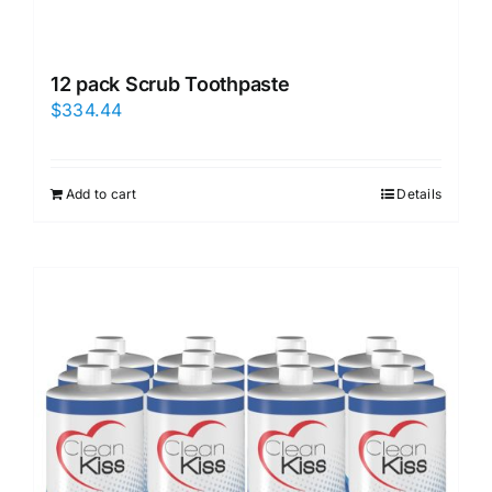
12 pack Scrub Toothpaste
$
334.44
Add to cart
Details