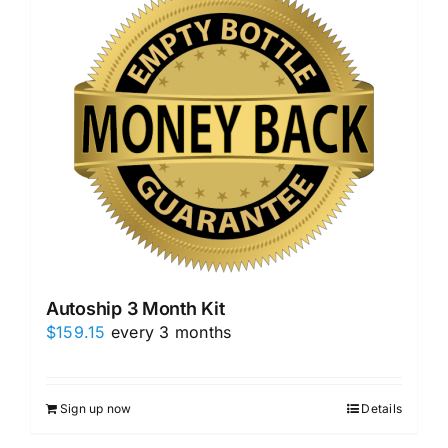
Autoship 3 Month Kit
$
159.15
every 3 months
Sign up now
Details