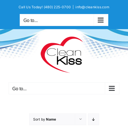
Skip
Call Us Today!
(480) 225-0700
|
info@cleankiss.com
to
content
Go to...
Go to...
Sort by
Name