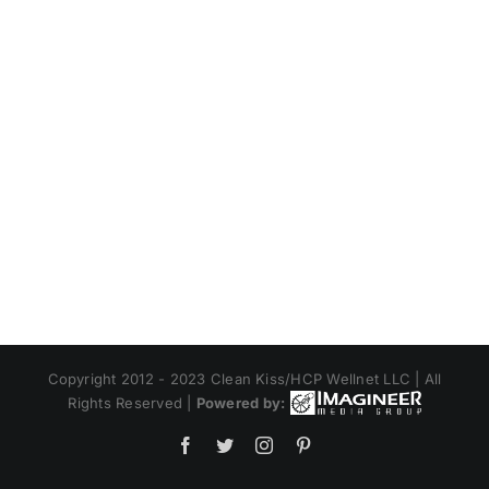
Copyright 2012 - 2023 Clean Kiss/HCP Wellnet LLC | All
Rights Reserved |
Powered by:
Facebook
Twitter
Instagram
Pinterest