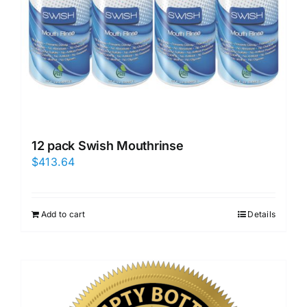
12 pack Swish Mouthrinse
$
413.64
Add to cart
Details