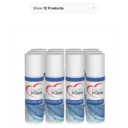
Show
12 Products