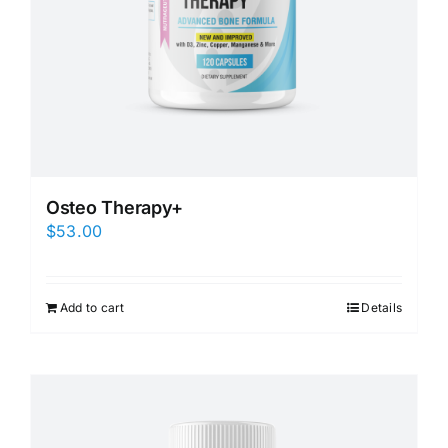
Osteo Therapy+
$
53.00
Add to cart
Details