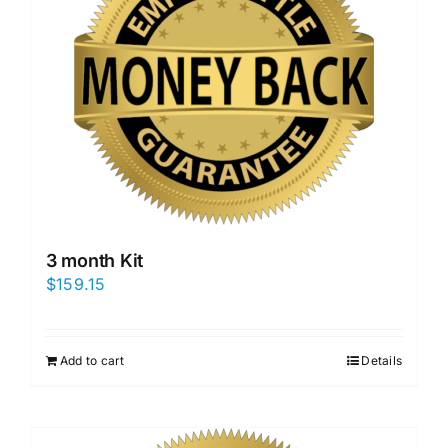
3 month Kit
$
159.15
Add to cart
Details