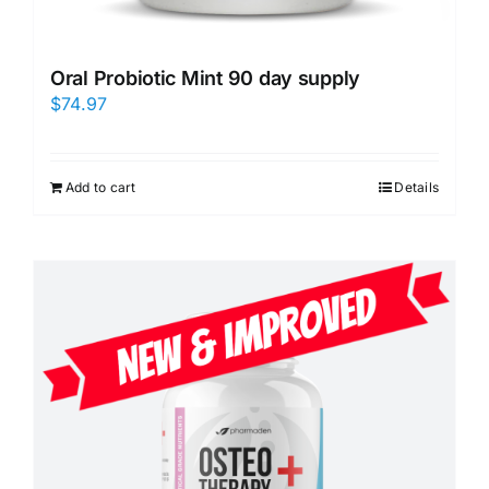
Oral Probiotic Mint 90 day supply
$
74.97
Add to cart
Details