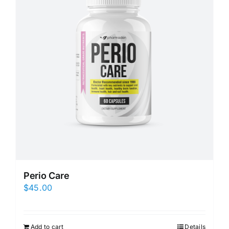
Perio Care
$
45.00
Add to cart
Details