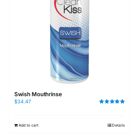
Swish Mouthrinse
$
34.47
Rated
5.00
out of 5
Add to cart
Details