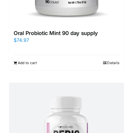
Oral Probiotic Mint 90 day supply
$
74.97
Add to cart
Details