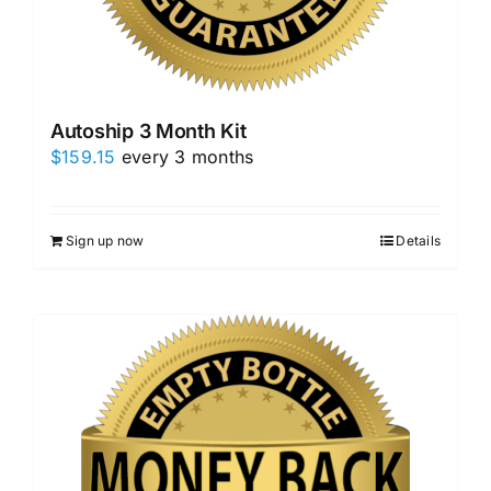
Autoship 3 Month Kit
$
159.15
every 3 months
Sign up now
Details