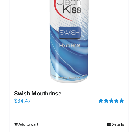
Swish Mouthrinse
$
34.47
Rated
5.00
out of 5
Add to cart
Details