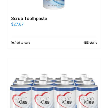
Scrub Toothpaste
$
27.87
Add to cart
Details