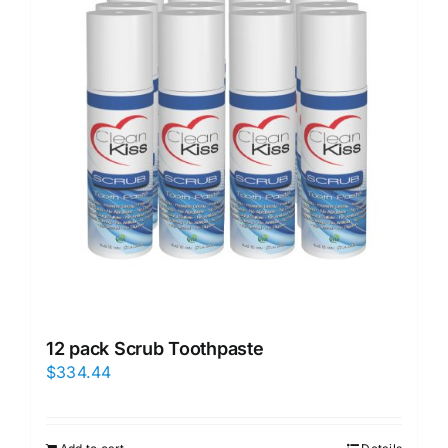
12 pack Scrub Toothpaste
$
334.44