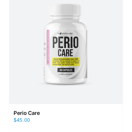
Perio Care
$
45.00