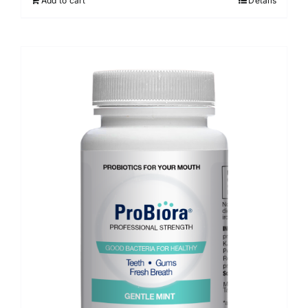
Add to cart
Details