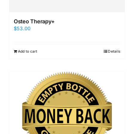
Osteo Therapy+
$
53.00
Add to cart
Details