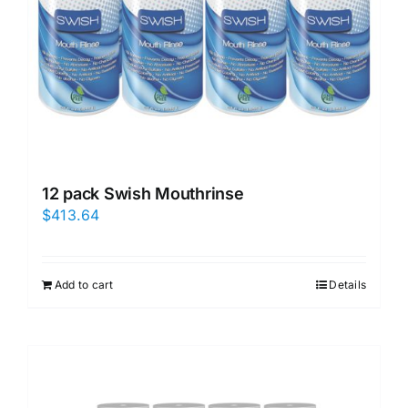
12 pack Swish Mouthrinse
$
413.64
Add to cart
Details