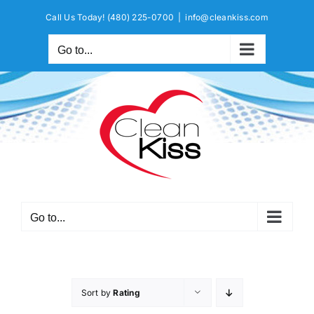
Skip
Call Us Today!
(480) 225-0700
|
info@cleankiss.com
to
content
Go to...
Go to...
Sort by
Rating