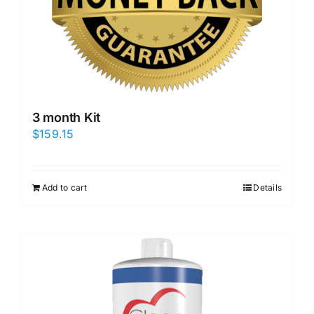
3 month Kit
$
159.15
Add to cart
Details