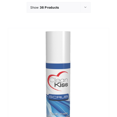
Show
36 Products