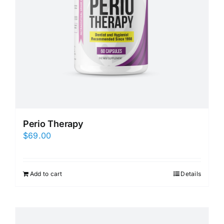
Perio Therapy
$
69.00
Add to cart
Details