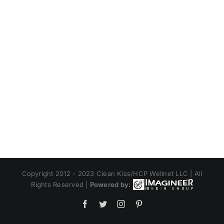
Copyright 2012 - 2023 Clean Kiss/HCP Wellnet LLC | All
Rights Reserved |
Powered by:
Facebook
Twitter
Instagram
Pinterest