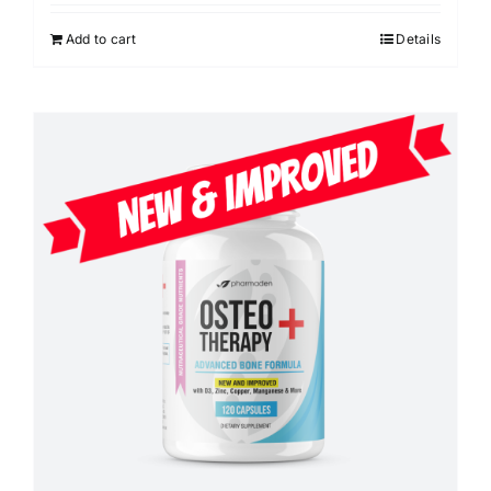
Add to cart
Details