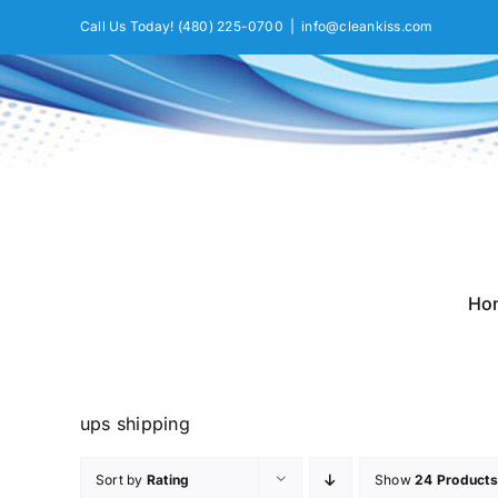
Skip
Call Us Today!
(480) 225-0700
|
info@cleankiss.com
to
content
Ho
ups shipping
Sort by
Rating
Show
24 Products