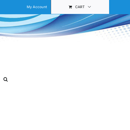
My Account
CART