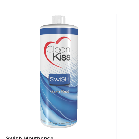
Swish Mouthrinse