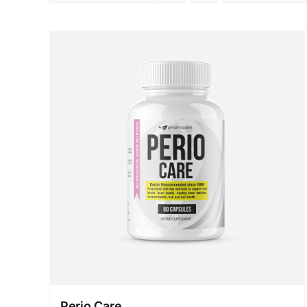
Perio Care