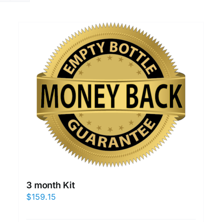
3 month Kit
$
159.15