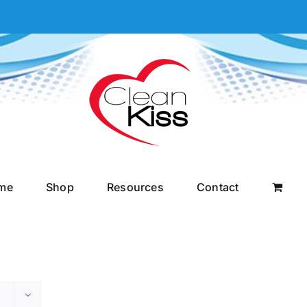
me
Shop
Resources
Contact