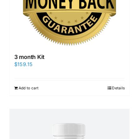
3 month Kit
$
159.15
Add to cart
Details