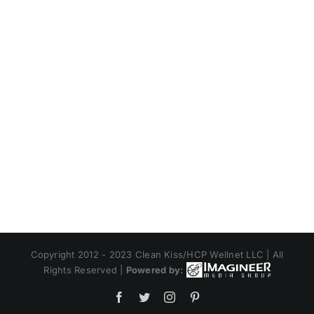
Copyright 2012 - 2023 Clean Kiss/HCP Wellnet LLC | All
Rights Reserved |
Powered by:
Facebook
Twitter
Instagram
Pinterest