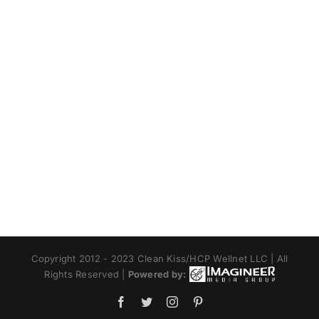
Copyright 2012 - 2023 Clean Kiss/HCP Wellnet LLC | All
Rights Reserved |
Powered by:
Facebook
Twitter
Instagram
Pinterest