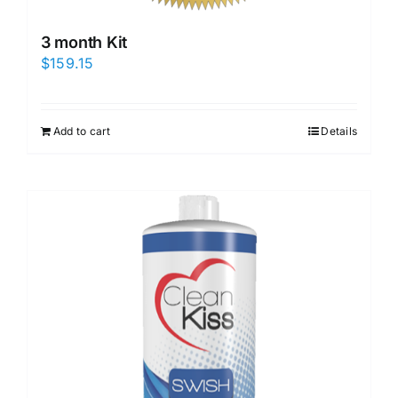
3 month Kit
$
159.15
Add to cart
Details