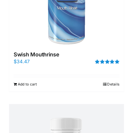
Swish Mouthrinse
$
34.47
Rated
5.00
out of 5
Add to cart
Details