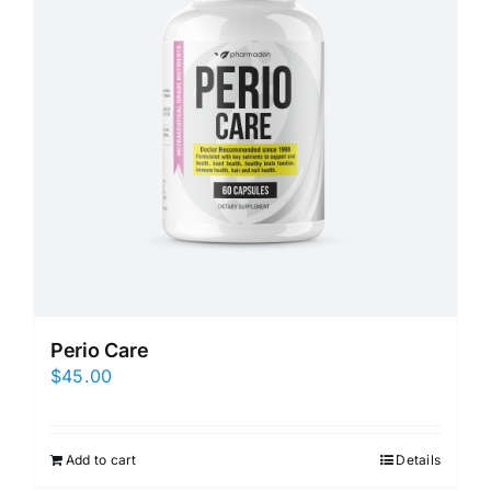
Perio Care
$
45.00
Add to cart
Details