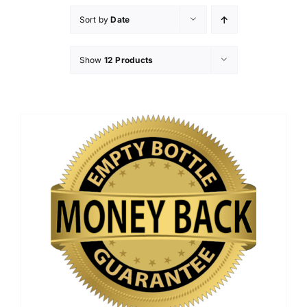
Sort by
Date
Show
12 Products