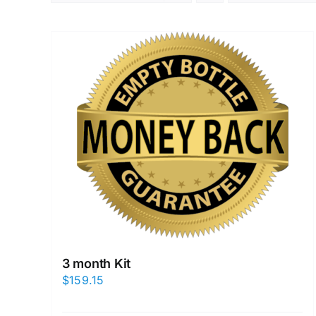
3 month Kit
$
159.15