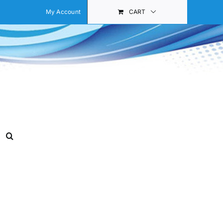
My Account
CART