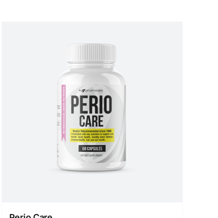
Perio Care