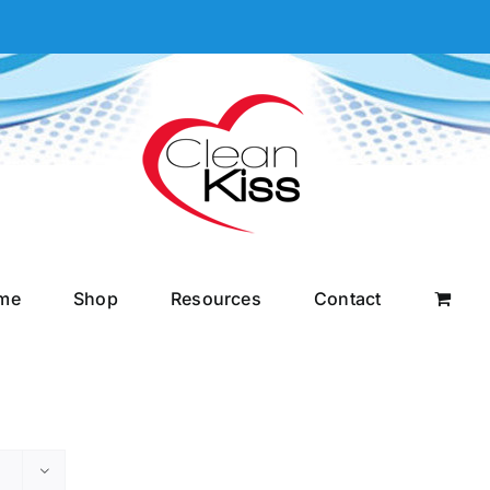
me
Shop
Resources
Contact