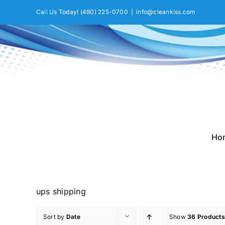
Skip
Call Us Today!
(480) 225-0700
|
info@cleankiss.com
to
content
Ho
ups shipping
Sort by
Date
Show
36 Products