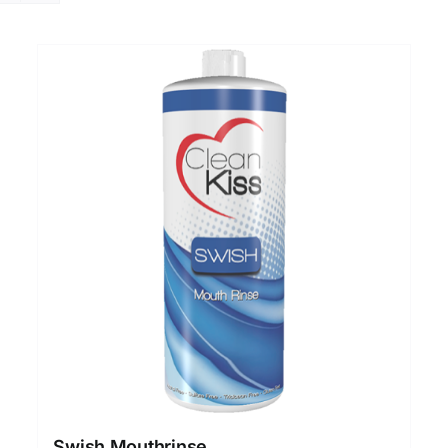
Swish Mouthrinse