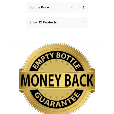
Sort by
Price
Show
12 Products