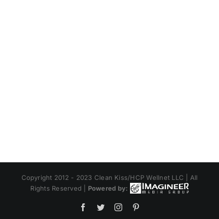
Copyright 2012 - 2023 Clean Kiss/HCP Wellnet LLC | All
Rights Reserved |
Powered by:
Facebook
Twitter
Instagram
Pinterest