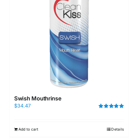
Swish Mouthrinse
$
34.47
Rated
5.00
out of 5
Add to cart
Details