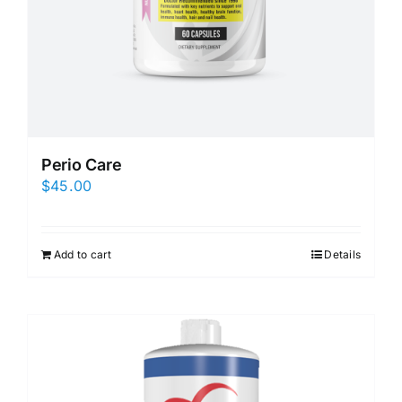
Perio Care
$
45.00
Add to cart
Details