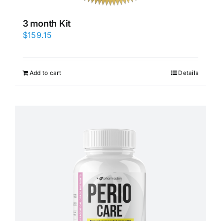
3 month Kit
$
159.15
Add to cart
Details